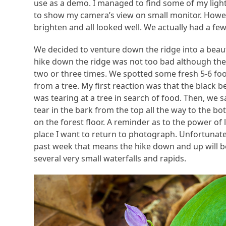
use as a demo. I managed to find some of my ligh
to show my camera’s view on small monitor. However
brighten and all looked well. We actually had a fe
We decided to venture down the ridge into a beauti
hike down the ridge was not too bad although the
two or three times. We spotted some fresh 5-6 foo
from a tree. My first reaction was that the black
was tearing at a tree in search of food. Then, we 
tear in the bark from the top all the way to the bo
on the forest floor. A reminder as to the power of l
place I want to return to photograph. Unfortunatel
past week that means the hike down and up will be 
several very small waterfalls and rapids.