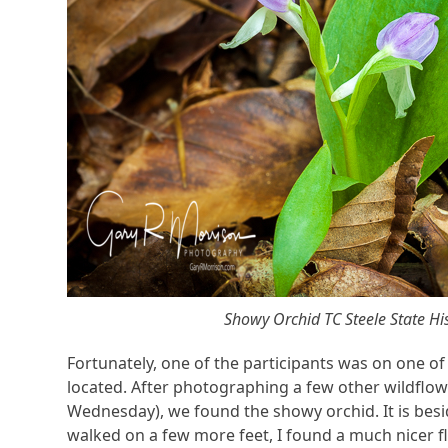
Showy Orchid TC Steele State His
Fortunately, one of the participants was on one o
located. After photographing a few other wildflowe
Wednesday), we found the showy orchid. It is besid
walked on a few more feet, I found a much nicer fl