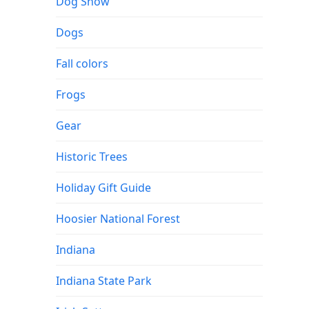
Dog Show
Dogs
Fall colors
Frogs
Gear
Historic Trees
Holiday Gift Guide
Hoosier National Forest
Indiana
Indiana State Park