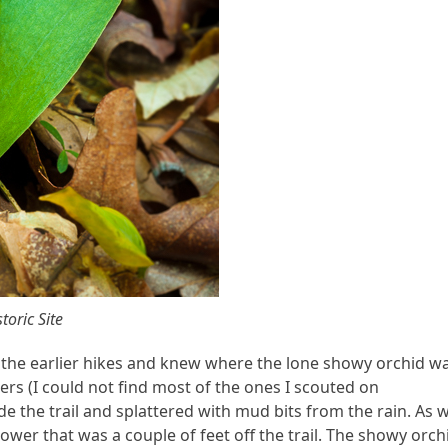
toric Site
f the earlier hikes and knew where the lone showy orchid w
rs (I could not find most of the ones I scouted on
e the trail and splattered with mud bits from the rain. As 
ower that was a couple of feet off the trail. The showy orch