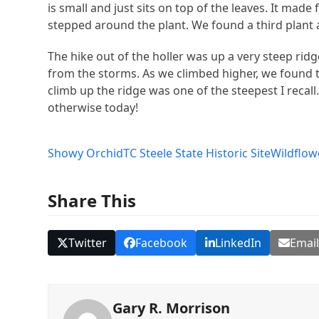
is small and just sits on top of the leaves. It mad
stepped around the plant. We found a third plant 
The hike out of the holler was up a very steep ridge
from the storms. As we climbed higher, we found t
climb up the ridge was one of the steepest I recal
otherwise today!
Showy Orchid
TC Steele State Historic Site
Wildflow
Share This
Twitter
Facebook
LinkedIn
Emai
Gary R. Morrison