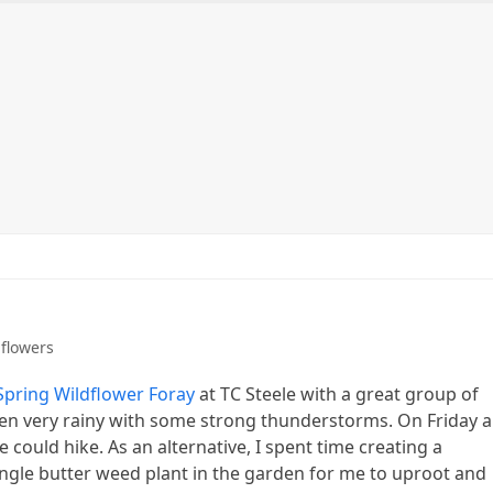
ntact me
Purchasing prints
Workshops and Events
flowers
Spring Wildflower Foray
at TC Steele with a great group of
been very rainy with some strong thunderstorms. On Friday 
could hike. As an alternative, I spent time creating a
ngle butter weed plant in the garden for me to uproot and