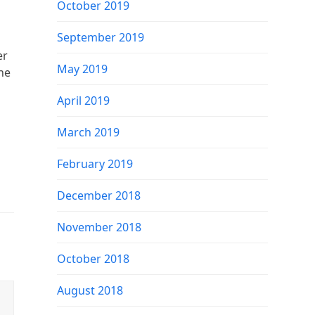
October 2019
September 2019
er
May 2019
he
April 2019
March 2019
February 2019
December 2018
November 2018
October 2018
August 2018