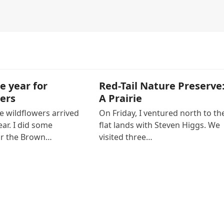
e year for
Red-Tail Nature Preserve
ers
A Prairie
e wildflowers arrived
On Friday, I ventured north to th
ear. I did some
flat lands with Steven Higgs. We
or the Brown…
visited three…