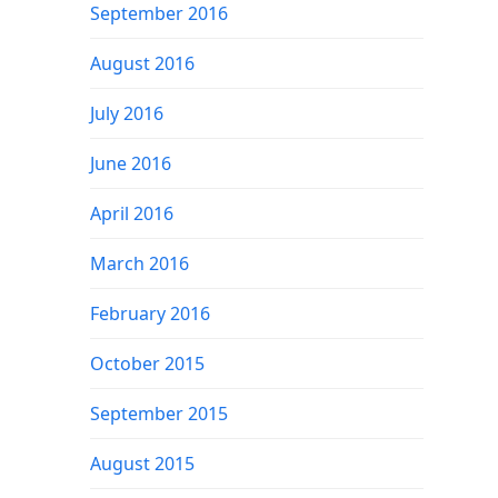
September 2016
August 2016
July 2016
June 2016
April 2016
March 2016
February 2016
October 2015
September 2015
August 2015