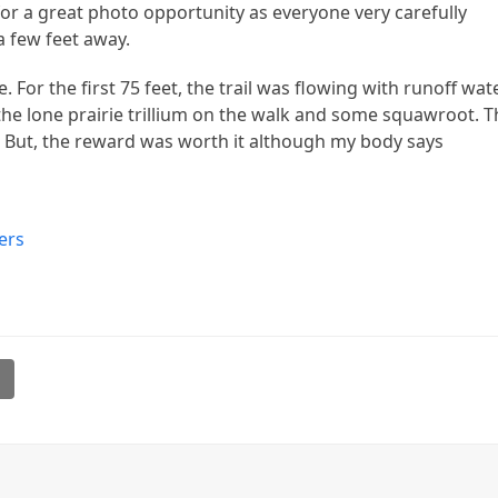
e for a great photo opportunity as everyone very carefully
a few feet away.
. For the first 75 feet, the trail was flowing with runoff wat
he lone prairie trillium on the walk and some squawroot. T
l. But, the reward was worth it although my body says
ers
l