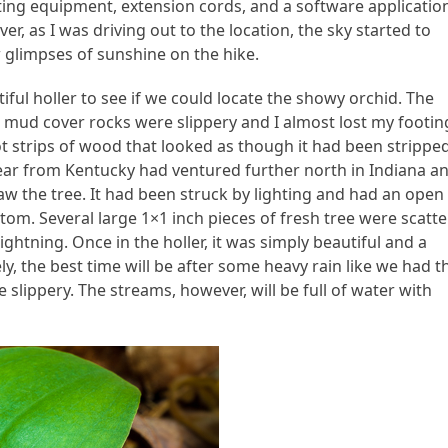
ting equipment, extension cords, and a software applicatio
, as I was driving out to the location, the sky started to
w glimpses of sunshine on the hike.
ful holler to see if we could locate the showy orchid. The
 mud cover rocks were slippery and I almost lost my footin
t strips of wood that looked as though it had been strippe
 bear from Kentucky had ventured further north in Indiana a
saw the tree. It had been struck by lighting and had an open
ttom. Several large 1×1 inch pieces of fresh tree were scatte
ightning. Once in the holler, it was simply beautiful and a
y, the best time will be after some heavy rain like we had t
slippery. The streams, however, will be full of water with