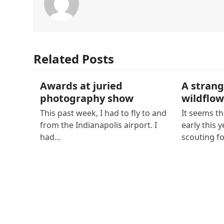
Related Posts
Awards at juried
A strang
photography show
wildflow
This past week, I had to fly to and
It seems th
from the Indianapolis airport. I
early this y
had…
scouting f