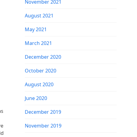
November 2021
August 2021
May 2021
March 2021
December 2020
October 2020
August 2020
June 2020
as
December 2019
we
November 2019
id