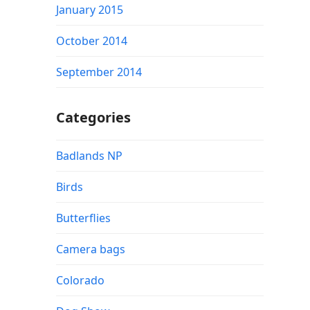
January 2015
October 2014
September 2014
Categories
Badlands NP
Birds
Butterflies
Camera bags
Colorado