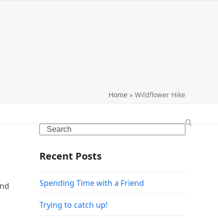
search
Home
»
Wildflower Hike
Search
Recent Posts
Spending Time with a Friend
and
Trying to catch up!