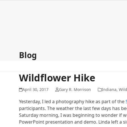
Skip
to
content
Home
About
Galleries
Signup for my newsletter
Co
Blog
Wildflower Hike
April 30, 2017
Gary R. Morrison
Indiana
,
Wild
Yesterday, I led a photography hike as part of the
participants. The weather the last few days has 
Saturday morning, I was beginning to wonder if we 
PowerPoint presentation and demo. Linda left a si