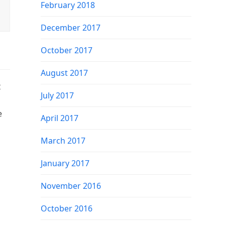
February 2018
December 2017
October 2017
August 2017
:
July 2017
e
April 2017
March 2017
January 2017
November 2016
October 2016