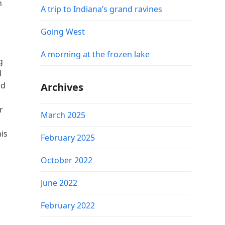
n
A trip to Indiana’s grand ravines
Going West
A morning at the frozen lake
g
d
nd
Archives
r
March 2025
his
February 2025
October 2022
June 2022
February 2022