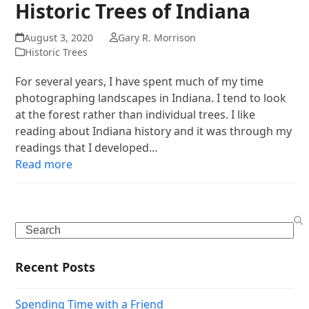
Historic Trees of Indiana
August 3, 2020
Gary R. Morrison
Historic Trees
For several years, I have spent much of my time
photographing landscapes in Indiana. I tend to look
at the forest rather than individual trees. I like
reading about Indiana history and it was through my
readings that I developed…
Read more
Search
Recent Posts
Spending Time with a Friend