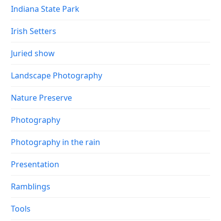
Indiana State Park
Irish Setters
Juried show
Landscape Photography
Nature Preserve
Photography
Photography in the rain
Presentation
Ramblings
Tools