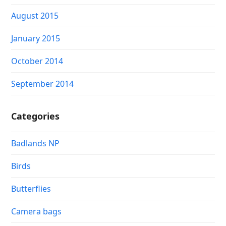
August 2015
January 2015
October 2014
September 2014
Categories
Badlands NP
Birds
Butterflies
Camera bags