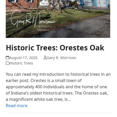
Historic Trees: Orestes Oak
August 17, 2020
Gary R. Morrison
Historic Trees
You can read my introduction to historical trees in an
earlier post. Orestes is a small town of
approximately 400 individuals and the home of one
of Indiana’s oldest historical trees. The Orestes oak,
a magnificent white oak tree, is…
Read more