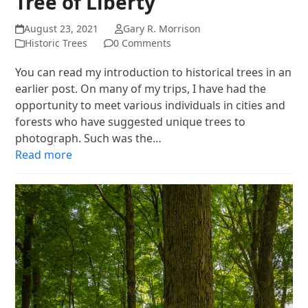
Tree of Liberty
August 23, 2021
Gary R. Morrison
Historic Trees
0 Comments
You can read my introduction to historical trees in an
earlier post. On many of my trips, I have had the
opportunity to meet various individuals in cities and
forests who have suggested unique trees to
photograph. Such was the…
Read more