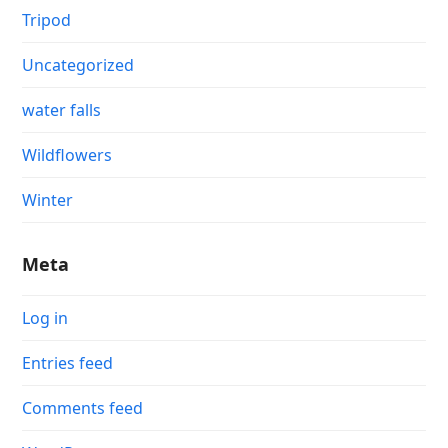
Tripod
Uncategorized
water falls
Wildflowers
Winter
Meta
Log in
Entries feed
Comments feed