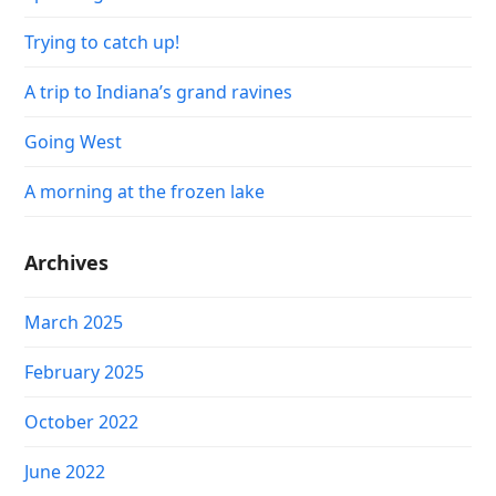
Trying to catch up!
A trip to Indiana’s grand ravines
Going West
A morning at the frozen lake
Archives
March 2025
February 2025
October 2022
June 2022