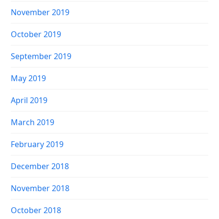
November 2019
October 2019
September 2019
May 2019
April 2019
March 2019
February 2019
December 2018
November 2018
October 2018