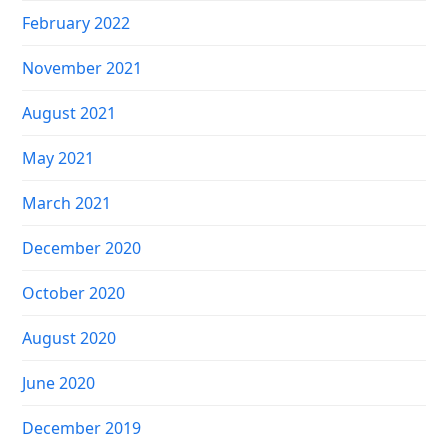
February 2022
November 2021
August 2021
May 2021
March 2021
December 2020
October 2020
August 2020
June 2020
December 2019