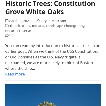
Historic Trees: Constitution
Grove White Oaks
March 2, 2021
Gary R. Morrison
Historic Trees
,
Indiana
,
Landscape Photography
,
Nature Preserve
0 Comments
You can read my introduction to historical trees in an
earlier post. When we think of the USS Constitution,
or Old Ironsides as the U.S. Navy frigate is
nicknamed, we are more likely to think of Boston
where the ship…
Read more