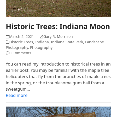
Historic Trees: Indiana Moon
March 2, 2021
Gary R. Morrison
Historic Trees
,
Indiana
,
Indiana State Park
,
Landscape
Photography
,
Photography
0 Comments
You can read my introduction to historical trees in an
earlier post. You may be familiar with the maple tree
helicopters that fly from the branches of maple trees
in the spring, or the troublesome gum ball from a
sweetgum…
Read more