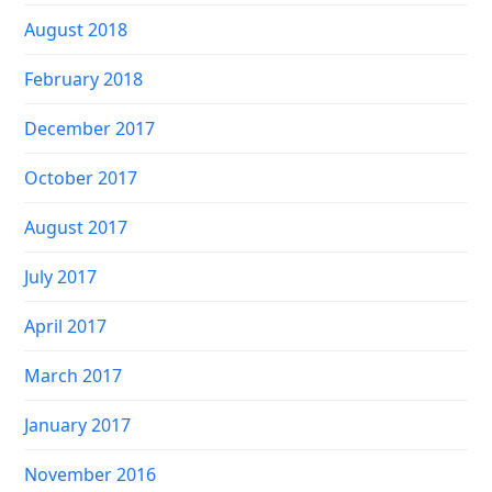
August 2018
February 2018
December 2017
October 2017
August 2017
July 2017
April 2017
March 2017
January 2017
November 2016