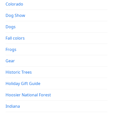
Colorado
Dog Show
Dogs
Fall colors
Frogs
Gear
Historic Trees
Holiday Gift Guide
Hoosier National Forest
Indiana