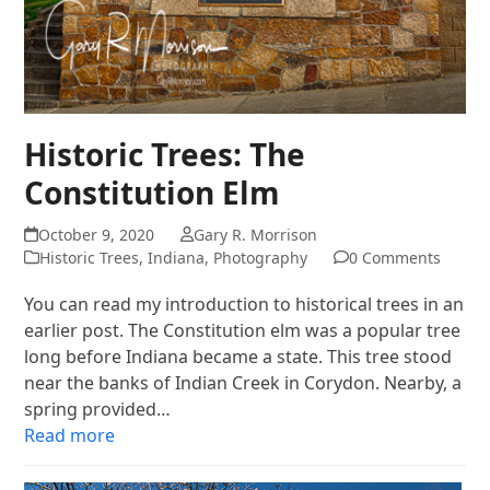
Historic Trees: The
Constitution Elm
October 9, 2020
Gary R. Morrison
Historic Trees
,
Indiana
,
Photography
0 Comments
You can read my introduction to historical trees in an
earlier post. The Constitution elm was a popular tree
long before Indiana became a state. This tree stood
near the banks of Indian Creek in Corydon. Nearby, a
spring provided…
Read more