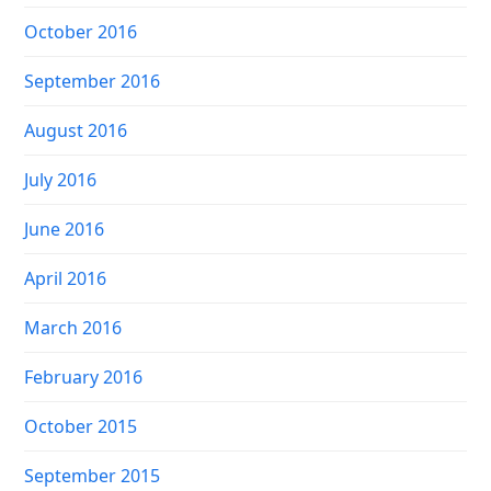
October 2016
September 2016
August 2016
July 2016
June 2016
April 2016
March 2016
February 2016
October 2015
September 2015