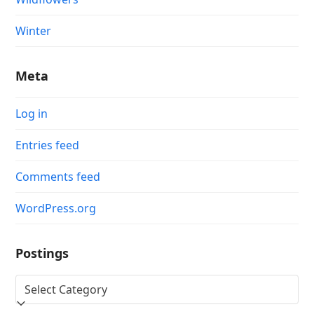
Winter
Meta
Log in
Entries feed
Comments feed
WordPress.org
Postings
Postings