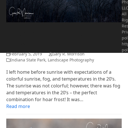
Ph
LLC
All
Rig
Res
Hoar frost in the valley
Pri
pol
Brown County SP
htt
pol
February 5, 2019
Gary R. Morrison
Indiana State Park
,
Landscape Photography
I left home before sunrise with expectations of a
colorful sunrise, fog, and temperatures in the 20’s.
The sunrise was not colorful; however, there was fog
and temperatures in the 20’s – the perfect
combination for hoar frost! It was…
Read more