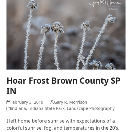
Hoar Frost Brown County SP
IN
February 3, 2019
Gary R. Morrison
Indiana
,
Indiana State Park
,
Landscape Photography
I left home before sunrise with expectations of a
colorful sunrise, fog, and temperatures in the 20’s.