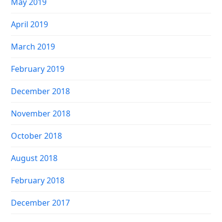
May 2019
April 2019
March 2019
February 2019
December 2018
November 2018
October 2018
August 2018
February 2018
December 2017