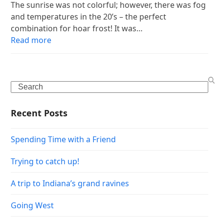
The sunrise was not colorful; however, there was fog
and temperatures in the 20’s – the perfect
combination for hoar frost! It was…
Read more
Search
Recent Posts
Spending Time with a Friend
Trying to catch up!
A trip to Indiana’s grand ravines
Going West