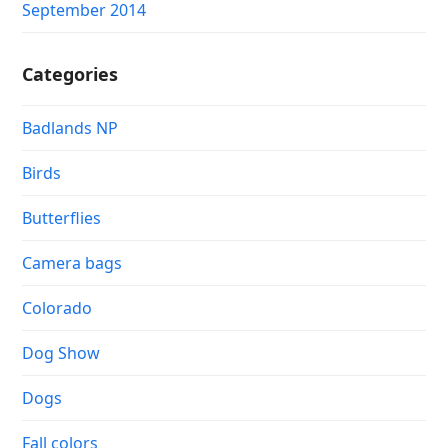
September 2014
Categories
Badlands NP
Birds
Butterflies
Camera bags
Colorado
Dog Show
Dogs
Fall colors