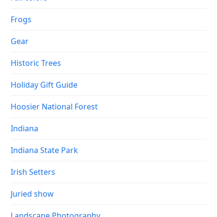
Frogs
Gear
Historic Trees
Holiday Gift Guide
Hoosier National Forest
Indiana
Indiana State Park
Irish Setters
Juried show
Landscape Photography