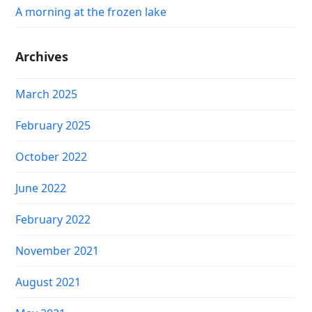
A morning at the frozen lake
Archives
March 2025
February 2025
October 2022
June 2022
February 2022
November 2021
August 2021