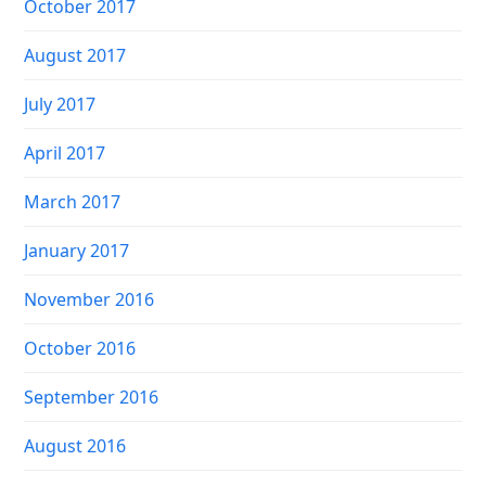
October 2017
August 2017
July 2017
April 2017
March 2017
January 2017
November 2016
October 2016
September 2016
August 2016