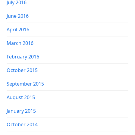
July 2016
June 2016
April 2016
March 2016
February 2016
October 2015
September 2015
August 2015
January 2015
October 2014