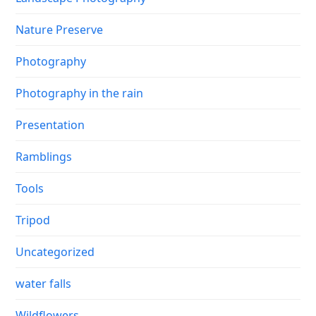
Nature Preserve
Photography
Photography in the rain
Presentation
Ramblings
Tools
Tripod
Uncategorized
water falls
Wildflowers