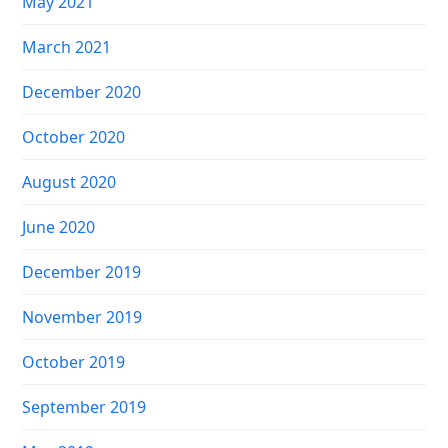
May 2021
March 2021
December 2020
October 2020
August 2020
June 2020
December 2019
November 2019
October 2019
September 2019