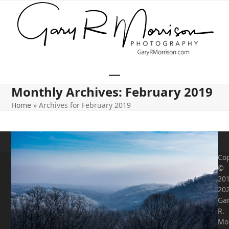
Skip
to
content
Open
Close
Monthly Archives: February 2019
mobile
mobile
Home
»
Archives for February 2019
menu
menu
Cop
©
201
20
Ga
R.
Mo