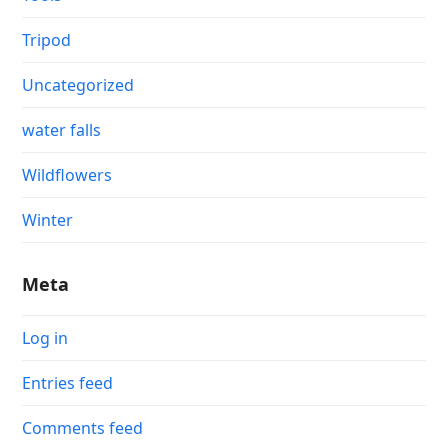
Tripod
Uncategorized
water falls
Wildflowers
Winter
Meta
Log in
Entries feed
Comments feed