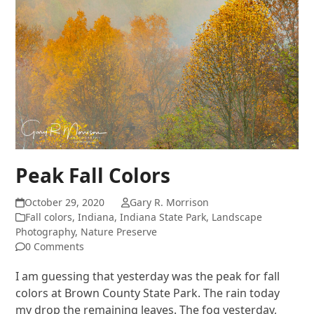
Peak Fall Colors
October 29, 2020
Gary R. Morrison
Fall colors
,
Indiana
,
Indiana State Park
,
Landscape
Photography
,
Nature Preserve
0 Comments
I am guessing that yesterday was the peak for fall
colors at Brown County State Park. The rain today
my drop the remaining leaves. The fog yesterday,