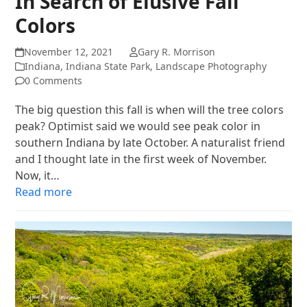
In Search of Elusive Fall
Colors
November 12, 2021
Gary R. Morrison
Indiana
,
Indiana State Park
,
Landscape Photography
0 Comments
The big question this fall is when will the tree colors
peak? Optimist said we would see peak color in
southern Indiana by late October. A naturalist friend
and I thought late in the first week of November.
Now, it…
Read more