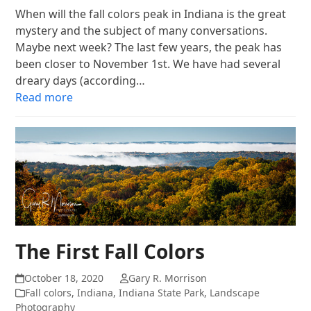
When will the fall colors peak in Indiana is the great
mystery and the subject of many conversations.
Maybe next week? The last few years, the peak has
been closer to November 1st. We have had several
dreary days (according…
Read more
The First Fall Colors
October 18, 2020
Gary R. Morrison
Fall colors
,
Indiana
,
Indiana State Park
,
Landscape
Photography