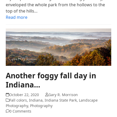
enveloped the whole park from the hollows to the
top of the hills…
Read more
Another foggy fall day in
Indiana…
October 22, 2020
Gary R. Morrison
Fall colors
,
Indiana
,
Indiana State Park
,
Landscape
Photography
,
Photography
0 Comments