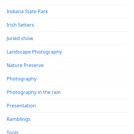
Indiana State Park
Irish Setters
Juried show
Landscape Photography
Nature Preserve
Photography
Photography in the rain
Presentation
Ramblings
Tools