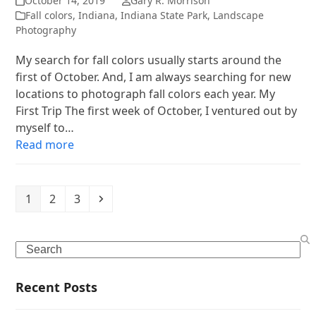
October 14, 2019
Gary R. Morrison
Fall colors
,
Indiana
,
Indiana State Park
,
Landscape
Photography
My search for fall colors usually starts around the
first of October. And, I am always searching for new
locations to photograph fall colors each year. My
First Trip The first week of October, I ventured out by
myself to…
Read more
Page
Page
Page
Next
1
2
3
Search
Recent Posts