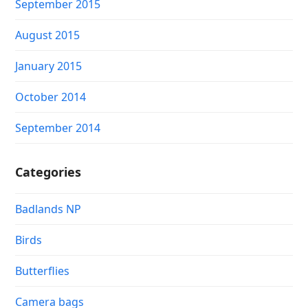
September 2015
August 2015
January 2015
October 2014
September 2014
Categories
Badlands NP
Birds
Butterflies
Camera bags