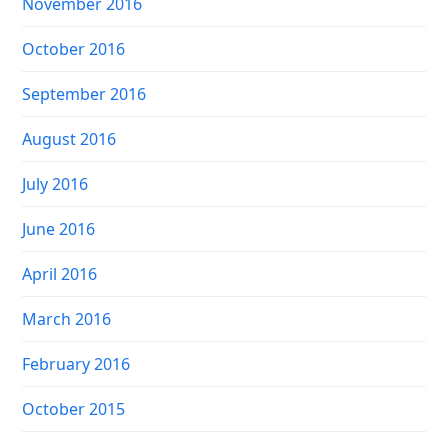
November 2016
October 2016
September 2016
August 2016
July 2016
June 2016
April 2016
March 2016
February 2016
October 2015