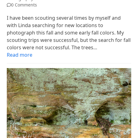
0 Comments
I have been scouting several times by myself and
with Linda searching for new locations to
photograph this fall and some early fall colors. My
scouting trips were successful, but the search for fall
colors were not successful. The trees…
Read more