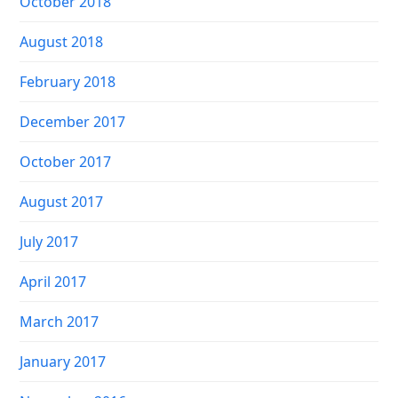
October 2018
August 2018
February 2018
December 2017
October 2017
August 2017
July 2017
April 2017
March 2017
January 2017