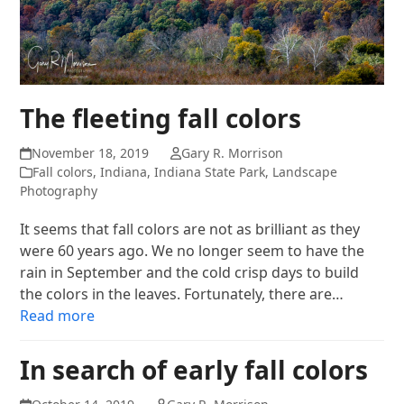
The fleeting fall colors
November 18, 2019
Gary R. Morrison
Fall colors
,
Indiana
,
Indiana State Park
,
Landscape
Photography
It seems that fall colors are not as brilliant as they
were 60 years ago. We no longer seem to have the
rain in September and the cold crisp days to build
the colors in the leaves. Fortunately, there are…
Read more
In search of early fall colors