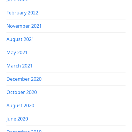
February 2022
November 2021
August 2021
May 2021
March 2021
December 2020
October 2020
August 2020
June 2020
December 2019