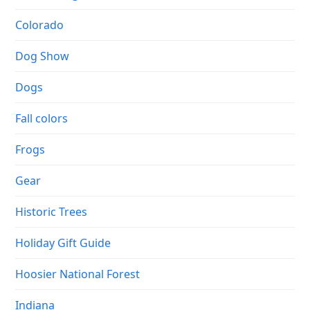
Colorado
Dog Show
Dogs
Fall colors
Frogs
Gear
Historic Trees
Holiday Gift Guide
Hoosier National Forest
Indiana