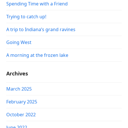
Spending Time with a Friend
Trying to catch up!
A trip to Indiana’s grand ravines
Going West
A morning at the frozen lake
Archives
March 2025
February 2025
October 2022
June 2022