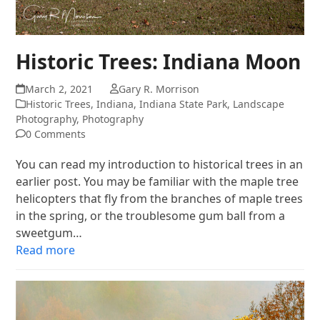
Historic Trees: Indiana Moon
March 2, 2021
Gary R. Morrison
Historic Trees
,
Indiana
,
Indiana State Park
,
Landscape
Photography
,
Photography
0 Comments
You can read my introduction to historical trees in an
earlier post. You may be familiar with the maple tree
helicopters that fly from the branches of maple trees
in the spring, or the troublesome gum ball from a
sweetgum…
Read more