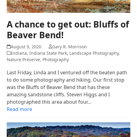
A chance to get out: Bluffs of
Beaver Bend!
August 9, 2020
Gary R. Morrison
Indiana
,
Indiana State Park
,
Landscape Photography
,
Nature Preserve
,
Photography
Last Friday, Linda and I ventured off the beaten path
to do some photography and hiking. Our first stop
was the Bluffs of Beaver Bend that has these
amazing sandstone cliffs. Steven Higgs and I
photographed this area about four…
Read more