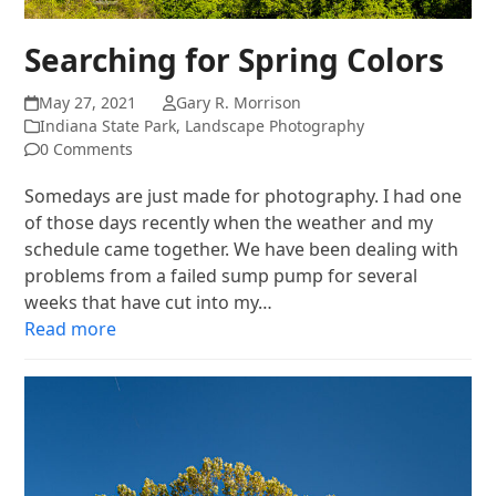
Searching for Spring Colors
May 27, 2021
Gary R. Morrison
Indiana State Park
,
Landscape Photography
0 Comments
Somedays are just made for photography. I had one
of those days recently when the weather and my
schedule came together. We have been dealing with
problems from a failed sump pump for several
weeks that have cut into my…
Read more