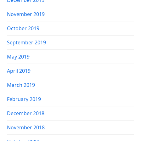
November 2019
October 2019
September 2019
May 2019
April 2019
March 2019
February 2019
December 2018
November 2018