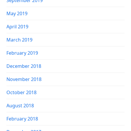
September 2019
May 2019
April 2019
March 2019
February 2019
December 2018
November 2018
October 2018
August 2018
February 2018