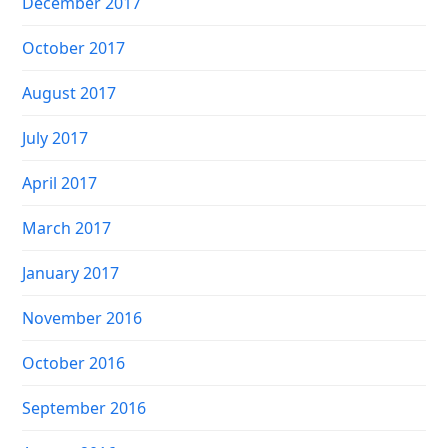
December 2017
October 2017
August 2017
July 2017
April 2017
March 2017
January 2017
November 2016
October 2016
September 2016