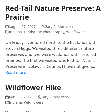
Red-Tail Nature Preserve: A
Prairie
August 27, 2017
Gary R. Morrison
Indiana
,
Landscape Photography
,
Wildflowers
On Friday, I ventured north to the flat lands with
Steven Higgs. We visited three different nature
preserves and two were wetlands with restored
prairies. The first we visited was Red-Tail Nature
Preserve in Delaware County. I have not given…
Read more
Wildflower Hike
April 30, 2017
Gary R. Morrison
Indiana
,
Wildflowers