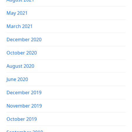
May 2021
March 2021
December 2020
October 2020
August 2020
June 2020
December 2019
November 2019
October 2019