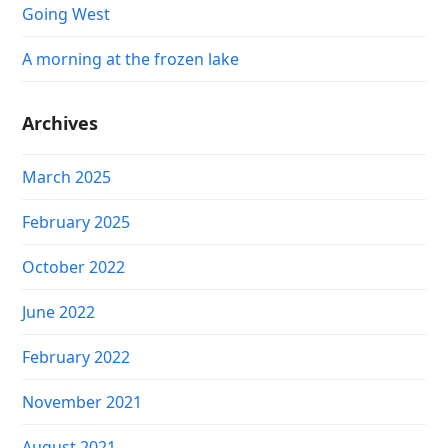
Going West
A morning at the frozen lake
Archives
March 2025
February 2025
October 2022
June 2022
February 2022
November 2021
August 2021