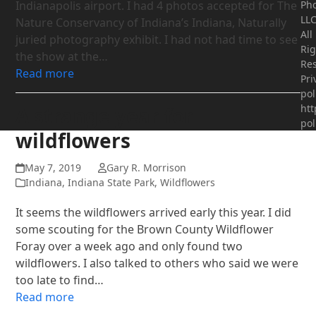
Indianapolis airport. I had 4 photos accepted for The
Ph
LLC
Nature Conservancy of Indiana’s Indiana, Naturally
All
juried photography exhibit. I had not had time to see
Rig
the show at the…
Res
Read more
Pri
pol
htt
A strange year for
pol
wildflowers
May 7, 2019
Gary R. Morrison
Indiana
,
Indiana State Park
,
Wildflowers
It seems the wildflowers arrived early this year. I did
some scouting for the Brown County Wildflower
Foray over a week ago and only found two
wildflowers. I also talked to others who said we were
too late to find…
Read more