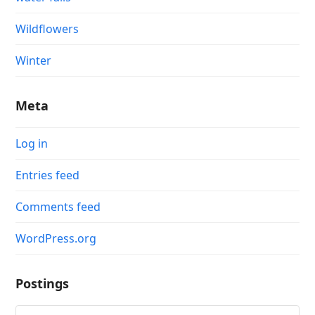
Wildflowers
Winter
Meta
Log in
Entries feed
Comments feed
WordPress.org
Postings
Postings