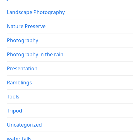
Landscape Photography
Nature Preserve
Photography
Photography in the rain
Presentation
Ramblings
Tools
Tripod
Uncategorized
water falls