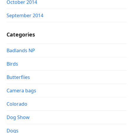
October 2014
September 2014
Categories
Badlands NP
Birds
Butterflies
Camera bags
Colorado
Dog Show
Dogs