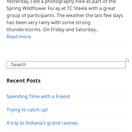
Yesterday, I led a photography hike as part of the
Spring Wildflower Foray at TC Steele with a great
group of participants. The weather the last few days
has been very rainy with some strong
thunderstorms. On Friday and Saturday…
Read more
Search
Recent Posts
Spending Time with a Friend
Trying to catch up!
A trip to Indiana’s grand ravines