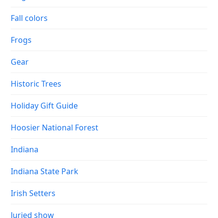
Fall colors
Frogs
Gear
Historic Trees
Holiday Gift Guide
Hoosier National Forest
Indiana
Indiana State Park
Irish Setters
Juried show