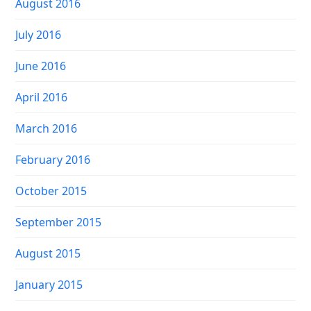
August 2016
July 2016
June 2016
April 2016
March 2016
February 2016
October 2015
September 2015
August 2015
January 2015