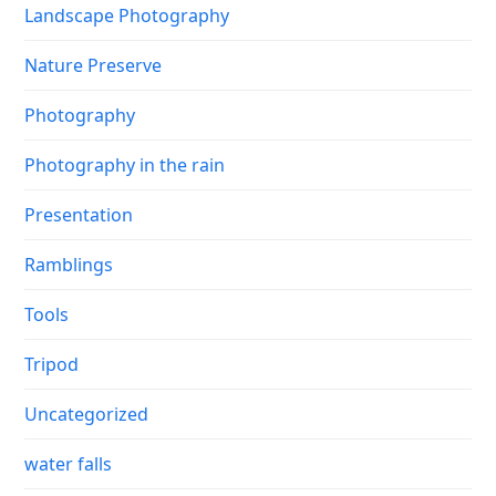
Landscape Photography
Nature Preserve
Photography
Photography in the rain
Presentation
Ramblings
Tools
Tripod
Uncategorized
water falls