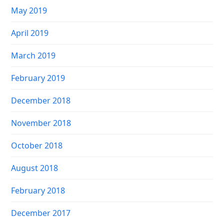
May 2019
April 2019
March 2019
February 2019
December 2018
November 2018
October 2018
August 2018
February 2018
December 2017