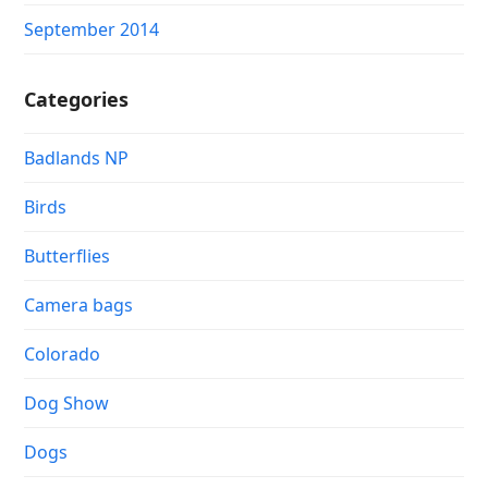
September 2014
Categories
Badlands NP
Birds
Butterflies
Camera bags
Colorado
Dog Show
Dogs