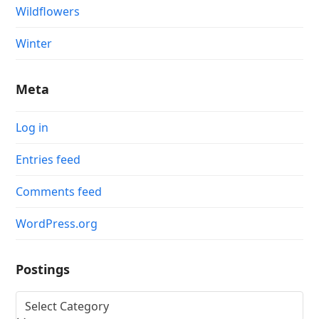
Wildflowers
Winter
Meta
Log in
Entries feed
Comments feed
WordPress.org
Postings
Postings