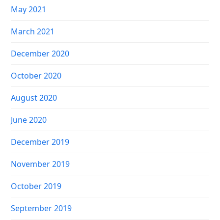
May 2021
March 2021
December 2020
October 2020
August 2020
June 2020
December 2019
November 2019
October 2019
September 2019