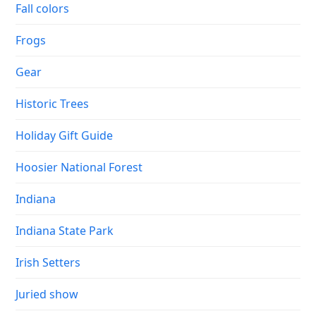
Fall colors
Frogs
Gear
Historic Trees
Holiday Gift Guide
Hoosier National Forest
Indiana
Indiana State Park
Irish Setters
Juried show