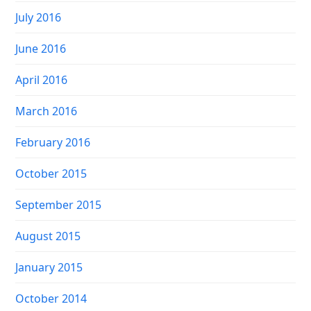
July 2016
June 2016
April 2016
March 2016
February 2016
October 2015
September 2015
August 2015
January 2015
October 2014