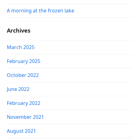
A morning at the frozen lake
Archives
March 2025
February 2025
October 2022
June 2022
February 2022
November 2021
August 2021