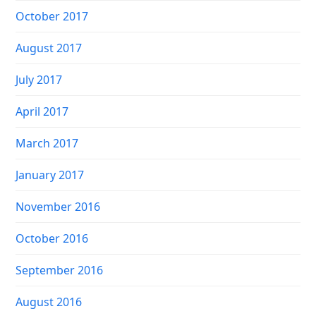
October 2017
August 2017
July 2017
April 2017
March 2017
January 2017
November 2016
October 2016
September 2016
August 2016