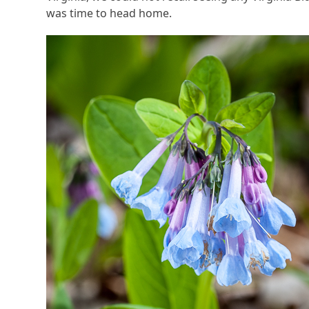
was time to head home.