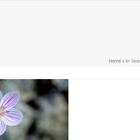
ntact me
Purchasing prints
Workshops and Events
Home
»
In Sea