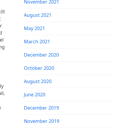
November 2021
(it
August 2021
t
r
May 2021
d
el
March 2021
ing
December 2020
October 2020
August 2020
ly
il,
June 2020
s
December 2019
November 2019