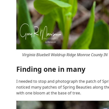
Virginia Bluebell Waldrup Ridge Monroe County IN
Finding one in many
I needed to stop and photograph the patch of Sprin
noticed many patches of Spring Beauties along the r
with one bloom at the base of tree.