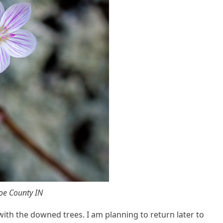
oe County IN
ith the downed trees. I am planning to return later to