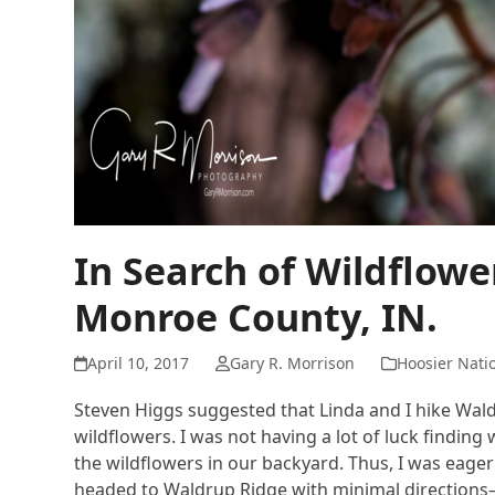
In Search of Wildflow
Monroe County, IN.
April 10, 2017
Gary R. Morrison
Hoosier Natio
Steven Higgs suggested that Linda and I hike Wald
wildflowers. I was not having a lot of luck findi
the wildflowers in our backyard. Thus, I was eager 
headed to Waldrup Ridge with minimal directions—p