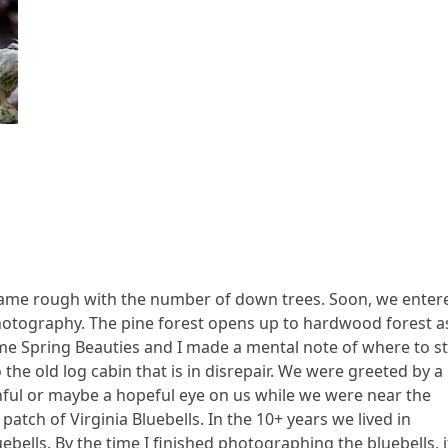
ecame rough with the number of down trees. Soon, we enter
photography. The pine forest opens up to hardwood forest a
ome Spring Beauties and I made a mental note of where to s
the old log cabin that is in disrepair. We were greeted by a
tchful or maybe a hopeful eye on us while we were near the
atch of Virginia Bluebells. In the 10+ years we lived in
uebells. By the time I finished photographing the bluebells, i