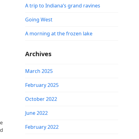
A trip to Indiana’s grand ravines
Going West
A morning at the frozen lake
Archives
March 2025
February 2025
October 2022
June 2022
me
February 2022
nd