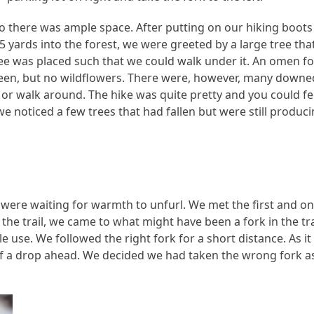
so there was ample space. After putting on our hiking boots 
 yards into the forest, we were greeted by a large tree tha
ree was placed such that we could walk under it. An omen fo
reen, but no wildflowers. There were, however, many downe
, or walk around. The hike was quite pretty and you could fe
we noticed a few trees that had fallen but were still produc
were waiting for warmth to unfurl. We met the first and on
the trail, we came to what might have been a fork in the tra
 use. We followed the right fork for a short distance. As it
of a drop ahead. We decided we had taken the wrong fork a