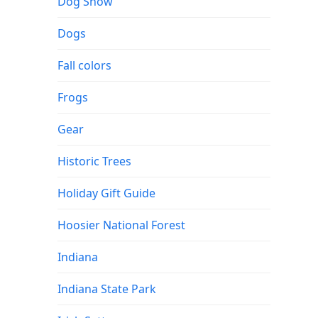
Dog Show
Dogs
Fall colors
Frogs
Gear
Historic Trees
Holiday Gift Guide
Hoosier National Forest
Indiana
Indiana State Park