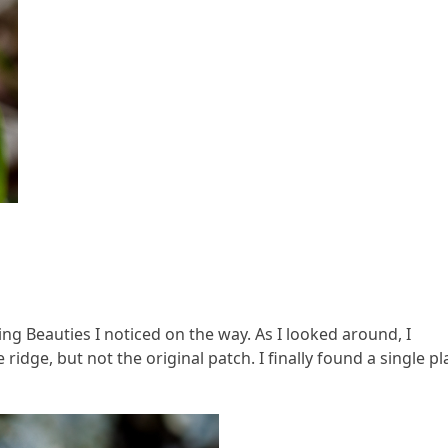
g Beauties I noticed on the way. As I looked around, I
idge, but not the original patch. I finally found a single pl