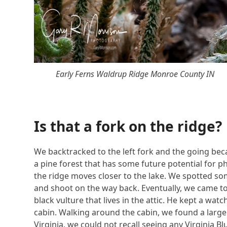
Early Ferns Waldrup Ridge Monroe County IN
Is that a fork on the ridge?
We backtracked to the left fork and the going b
a pine forest that has some future potential for 
the ridge moves closer to the lake. We spotted s
and shoot on the way back. Eventually, we came to 
black vulture that lives in the attic. He kept a wa
cabin. Walking around the cabin, we found a large p
Virginia, we could not recall seeing any Virginia Bl