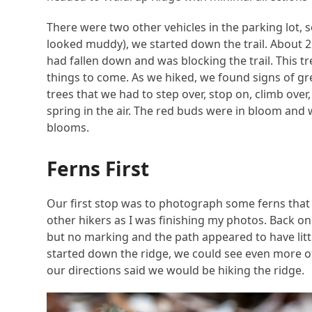
There were two other vehicles in the parking lot, 
looked muddy), we started down the trail. About 25
had fallen down and was blocking the trail. This t
things to come. As we hiked, we found signs of g
trees that we had to step over, stop on, climb over
spring in the air. The red buds were in bloom and 
blooms.
Ferns First
Our first stop was to photograph some ferns that 
other hikers as I was finishing my photos. Back on 
but no marking and the path appeared to have little
started down the ridge, we could see even more 
our directions said we would be hiking the ridge.