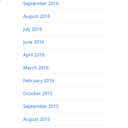
September 2016
August 2016
July 2016
June 2016
April 2016
March 2016
February 2016
October 2015
September 2015
August 2015