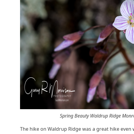
Spring Beauty Waldrup Ridge Monr
The hike on Waldrup Ridge was a great hike even w