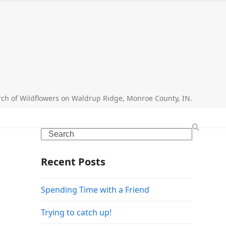
search
rch of Wildflowers on Waldrup Ridge, Monroe County, IN.
Search
Recent Posts
Spending Time with a Friend
Trying to catch up!