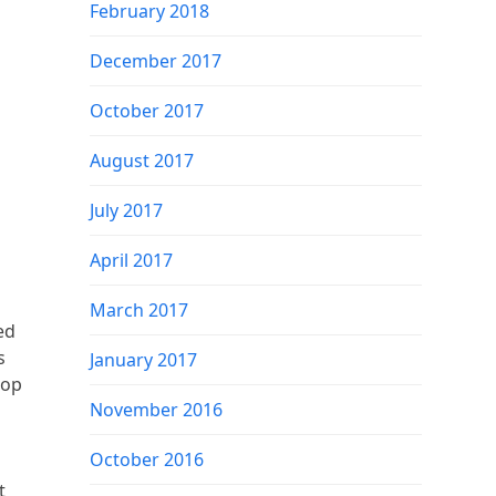
February 2018
December 2017
October 2017
August 2017
July 2017
April 2017
March 2017
ed
s
January 2017
top
November 2016
October 2016
t