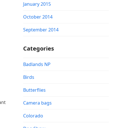
January 2015
October 2014
September 2014
Categories
Badlands NP
Birds
Butterflies
ant
Camera bags
Colorado