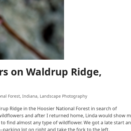
ers on Waldrup Ridge,
nal Forest
,
Indiana
,
Landscape Photography
rup Ridge in the Hoosier National Forest in search of
ng wildflowers and after I returned home, Linda would show 
to find almost any type of wildflower. We got a late start a
arking lot on right and take the fork to the left.