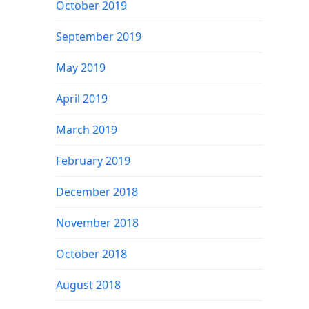
October 2019
September 2019
May 2019
April 2019
March 2019
February 2019
December 2018
November 2018
October 2018
August 2018