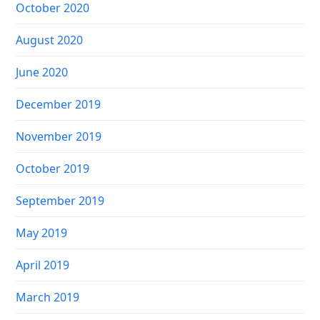
October 2020
August 2020
June 2020
December 2019
November 2019
October 2019
September 2019
May 2019
April 2019
March 2019