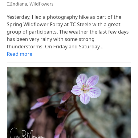
Indiana
,
Wildflowers
Yesterday, I led a photography hike as part of the
Spring Wildflower Foray at TC Steele with a great
group of participants. The weather the last few days
has been very rainy with some strong
thunderstorms. On Friday and Saturday…
Read more