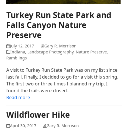
Turkey Run State Park and
Falls Canyon Nature
Preserve
July 12, 2017
Gary R. Morrison
Indiana
,
Landscape Photography
,
Nature Preserve
,
Ramblings
A visit to Turkey Run State Park was on my list since
last fall. Finally, I decided to go for a visit this spring.
The first two or three times I planned my trip, I
found the trails were closed…
Read more
Wildflower Hike
April 30, 2017
Gary R. Morrison