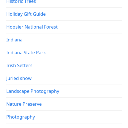
Historic Trees
Holiday Gift Guide
Hoosier National Forest
Indiana
Indiana State Park
Irish Setters
Juried show
Landscape Photography
Nature Preserve
Photography