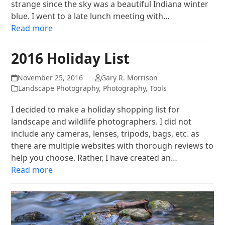
strange since the sky was a beautiful Indiana winter
blue. I went to a late lunch meeting with…
Read more
2016 Holiday List
November 25, 2016
Gary R. Morrison
Landscape Photography
,
Photography
,
Tools
I decided to make a holiday shopping list for
landscape and wildlife photographers. I did not
include any cameras, lenses, tripods, bags, etc. as
there are multiple websites with thorough reviews to
help you choose. Rather, I have created an…
Read more