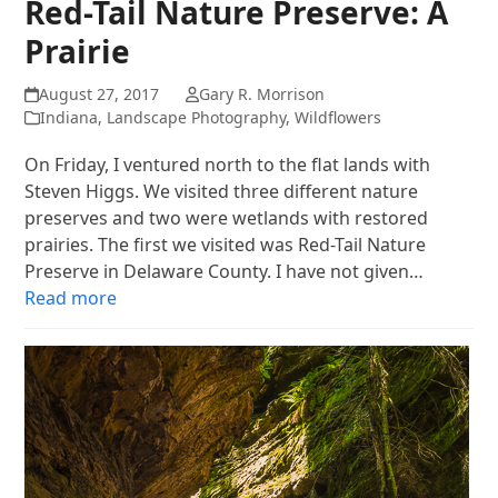
Red-Tail Nature Preserve: A
Prairie
August 27, 2017
Gary R. Morrison
Indiana
,
Landscape Photography
,
Wildflowers
On Friday, I ventured north to the flat lands with
Steven Higgs. We visited three different nature
preserves and two were wetlands with restored
prairies. The first we visited was Red-Tail Nature
Preserve in Delaware County. I have not given…
Read more