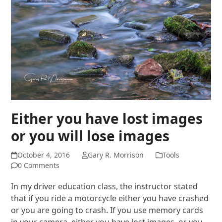
Either you have lost images
or you will lose images
October 4, 2016
Gary R. Morrison
Tools
0 Comments
In my driver education class, the instructor stated
that if you ride a motorcycle either you have crashed
or you are going to crash. If you use memory cards