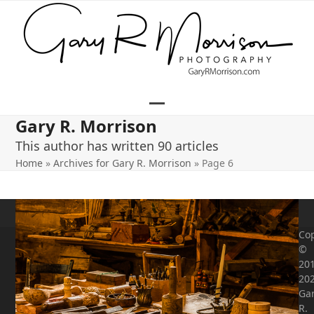
Skip
to
content
Open
Close
Gary R. Morrison
mobile
mobile
This author has written 90 articles
menu
menu
Home
»
Archives for Gary R. Morrison
»
Page 6
Cop
©
201
20
Ga
R.