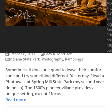
Mo
Ph
LLC
All
Rig
Res
Moving outside your
Pri
pol
comfort zone
htt
pol
October 8, 2017
Gary R. Morrison
Indiana State Park
,
Photography
,
Ramblings
Sometimes, it does one good to leave their comfort
zone and try something different. Yesterday, I lead a
Photowalk at Spring Mill State Park (my second year
doing so). The 1800’s pioneer village provides a
unique setting, except I focus…
Read more