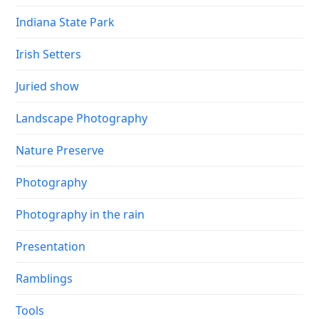
Indiana State Park
Irish Setters
Juried show
Landscape Photography
Nature Preserve
Photography
Photography in the rain
Presentation
Ramblings
Tools