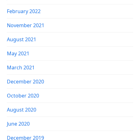
February 2022
November 2021
August 2021
May 2021
March 2021
December 2020
October 2020
August 2020
June 2020
December 2019