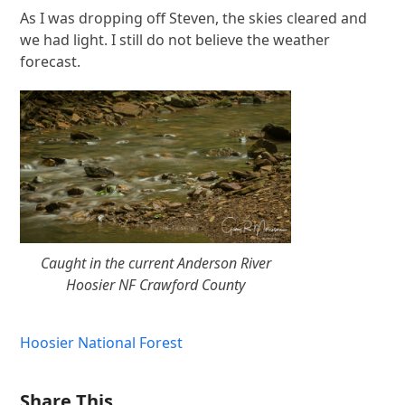
As I was dropping off Steven, the skies cleared and
we had light. I still do not believe the weather
forecast.
Caught in the current Anderson River
Hoosier NF Crawford County
Hoosier National Forest
Share This