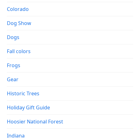
Colorado
Dog Show
Dogs
Fall colors
Frogs
Gear
Historic Trees
Holiday Gift Guide
Hoosier National Forest
Indiana