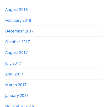
August 2018
February 2018
December 2017
October 2017
August 2017
July 2017
April 2017
March 2017
January 2017
November 2016