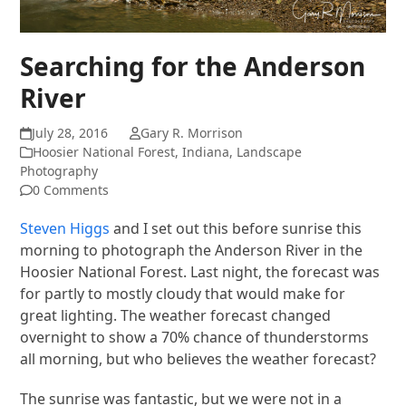
Searching for the Anderson
River
July 28, 2016
Gary R. Morrison
Hoosier National Forest
,
Indiana
,
Landscape
Photography
0 Comments
Steven Higgs
and I set out this before sunrise this
morning to photograph the Anderson River in the
Hoosier National Forest. Last night, the forecast was
for partly to mostly cloudy that would make for
great lighting. The weather forecast changed
overnight to show a 70% chance of thunderstorms
all morning, but who believes the weather forecast?
The sunrise was fantastic, but we were not in a