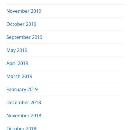
November 2019
October 2019
September 2019
May 2019
April 2019
March 2019
February 2019
December 2018
November 2018
October 2018