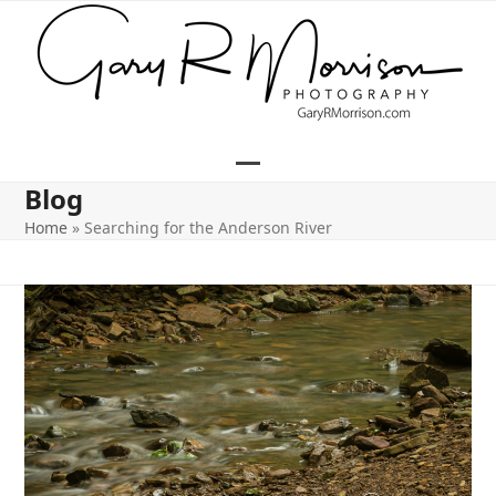
Skip
to
content
Open
Close
Blog
mobile
mobile
Home
»
Searching for the Anderson River
menu
menu