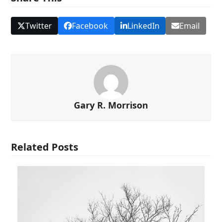
Twitter
Facebook
LinkedIn
Email
Gary R. Morrison
Related Posts