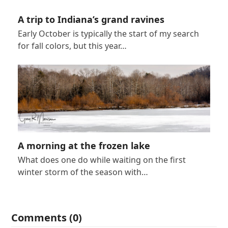
A trip to Indiana’s grand ravines
Early October is typically the start of my search
for fall colors, but this year…
A morning at the frozen lake
What does one do while waiting on the first
winter storm of the season with…
Comments (0)