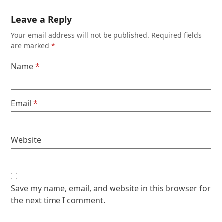
Leave a Reply
Your email address will not be published.
Required fields
are marked
*
Name
*
Email
*
Website
Save my name, email, and website in this browser for
the next time I comment.