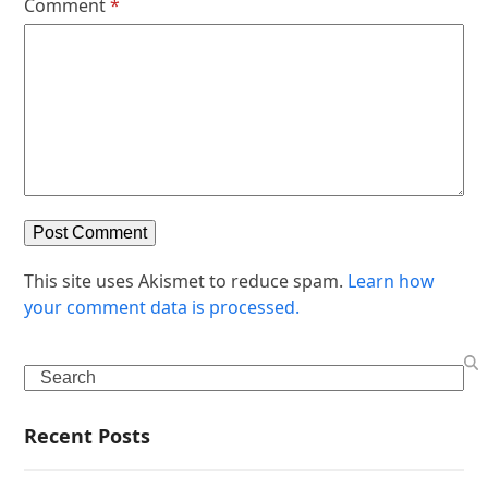
Comment
*
This site uses Akismet to reduce spam.
Learn how
your comment data is processed.
Search
Recent Posts