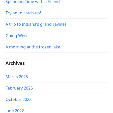
Spending Time with a Friend
Trying to catch up!
A trip to Indiana’s grand ravines
Going West
A morning at the frozen lake
Archives
March 2025
February 2025
October 2022
June 2022