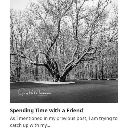
Spending Time with a Friend
As I mentioned in my previous post, I am trying to
catch up with my…