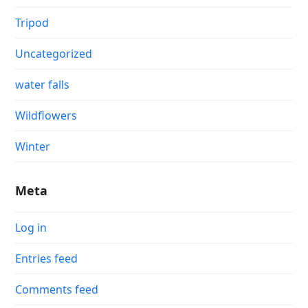
Tripod
Uncategorized
water falls
Wildflowers
Winter
Meta
Log in
Entries feed
Comments feed