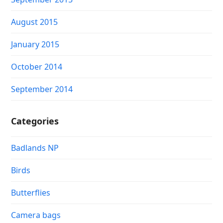
August 2015
January 2015
October 2014
September 2014
Categories
Badlands NP
Birds
Butterflies
Camera bags