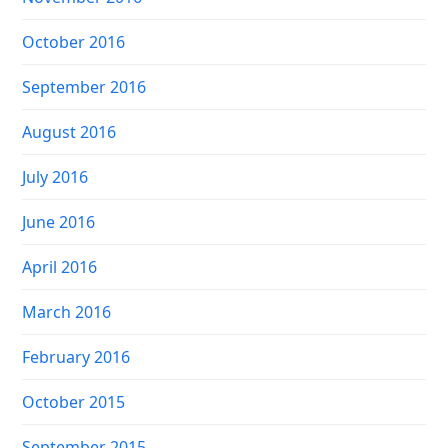
October 2016
September 2016
August 2016
July 2016
June 2016
April 2016
March 2016
February 2016
October 2015
September 2015