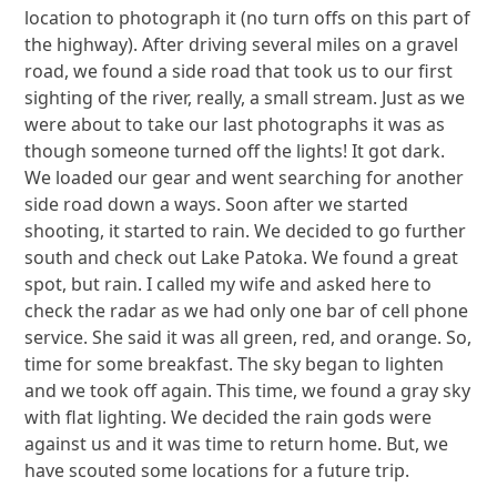
location to photograph it (no turn offs on this part of
the highway). After driving several miles on a gravel
road, we found a side road that took us to our first
sighting of the river, really, a small stream. Just as we
were about to take our last photographs it was as
though someone turned off the lights! It got dark.
We loaded our gear and went searching for another
side road down a ways. Soon after we started
shooting, it started to rain. We decided to go further
south and check out Lake Patoka. We found a great
spot, but rain. I called my wife and asked here to
check the radar as we had only one bar of cell phone
service. She said it was all green, red, and orange. So,
time for some breakfast. The sky began to lighten
and we took off again. This time, we found a gray sky
with flat lighting. We decided the rain gods were
against us and it was time to return home. But, we
have scouted some locations for a future trip.