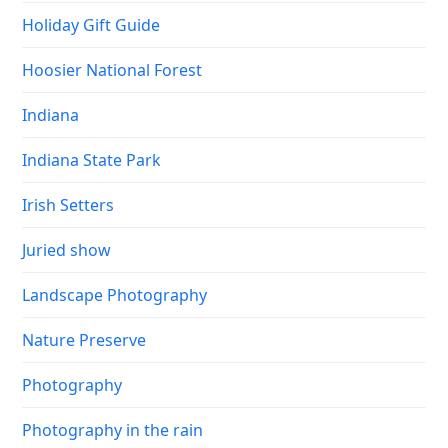
Holiday Gift Guide
Hoosier National Forest
Indiana
Indiana State Park
Irish Setters
Juried show
Landscape Photography
Nature Preserve
Photography
Photography in the rain