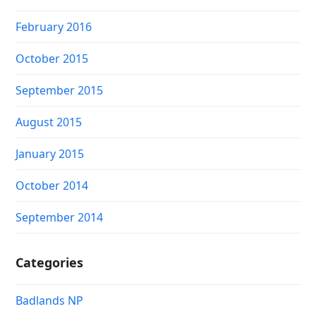
February 2016
October 2015
September 2015
August 2015
January 2015
October 2014
September 2014
Categories
Badlands NP