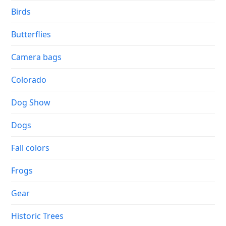
Birds
Butterflies
Camera bags
Colorado
Dog Show
Dogs
Fall colors
Frogs
Gear
Historic Trees