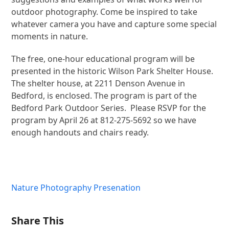
outdoor photography. Come be inspired to take
whatever camera you have and capture some special
moments in nature.
The free, one-hour educational program will be
presented in the historic Wilson Park Shelter House.
The shelter house, at 2211 Denson Avenue in
Bedford, is enclosed. The program is part of the
Bedford Park Outdoor Series. Please RSVP for the
program by April 26 at 812-275-5692 so we have
enough handouts and chairs ready.
Nature Photography Presenation
Share This