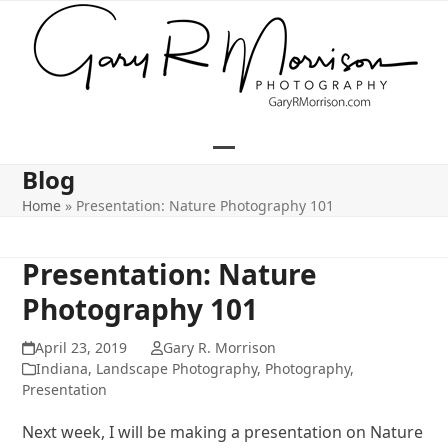
Skip
to
content
Open
Close
Blog
mobile
mobile
Home
»
Presentation: Nature Photography 101
menu
menu
Presentation: Nature
Photography 101
April 23, 2019
Gary R. Morrison
Indiana
,
Landscape Photography
,
Photography
,
Presentation
Next week, I will be making a presentation on Nature