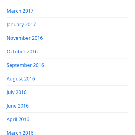
March 2017
January 2017
November 2016
October 2016
September 2016
August 2016
July 2016
June 2016
April 2016
March 2016