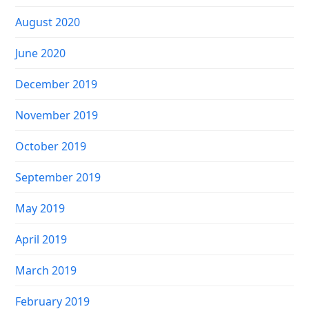
August 2020
June 2020
December 2019
November 2019
October 2019
September 2019
May 2019
April 2019
March 2019
February 2019