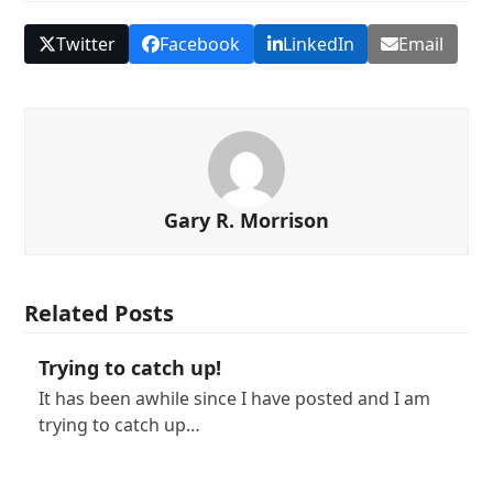
Twitter
Facebook
LinkedIn
Email
Gary R. Morrison
Related Posts
Trying to catch up!
It has been awhile since I have posted and I am
trying to catch up…