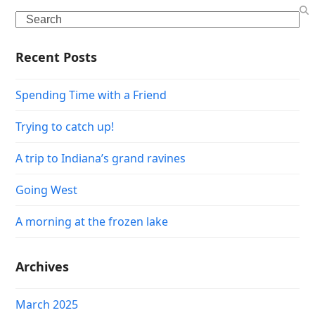
Search
Recent Posts
Spending Time with a Friend
Trying to catch up!
A trip to Indiana’s grand ravines
Going West
A morning at the frozen lake
Archives
March 2025