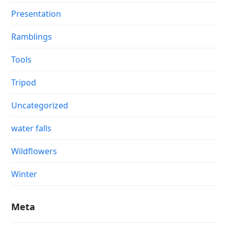
Presentation
Ramblings
Tools
Tripod
Uncategorized
water falls
Wildflowers
Winter
Meta