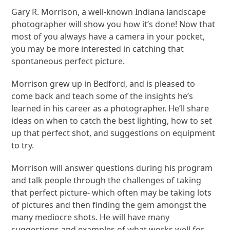
Gary R. Morrison, a well-known Indiana landscape
photographer will show you how it’s done! Now that
most of you always have a camera in your pocket,
you may be more interested in catching that
spontaneous perfect picture.
Morrison grew up in Bedford, and is pleased to
come back and teach some of the insights he’s
learned in his career as a photographer. He’ll share
ideas on when to catch the best lighting, how to set
up that perfect shot, and suggestions on equipment
to try.
Morrison will answer questions during his program
and talk people through the challenges of taking
that perfect picture- which often may be taking lots
of pictures and then finding the gem amongst the
many mediocre shots. He will have many
suggestions and examples of what works well for