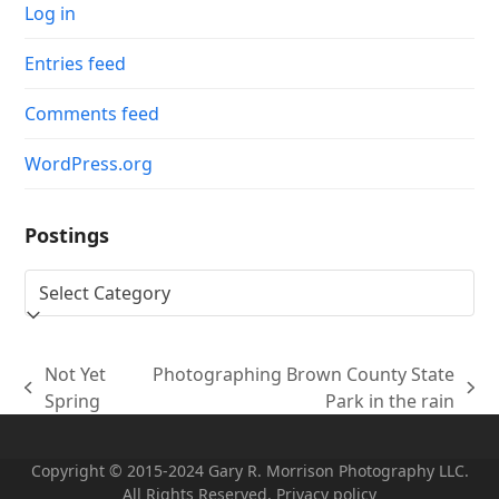
Log in
Entries feed
Comments feed
WordPress.org
Postings
Postings
Not Yet
Photographing Brown County State
previous
next
Spring
Park in the rain
post:
post:
Copyright © 2015-2024 Gary R. Morrison Photography LLC.
All Rights Reserved. Privacy policy