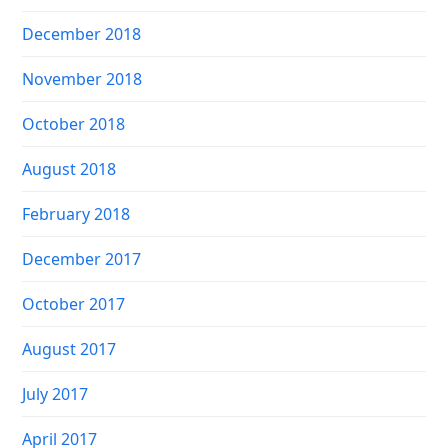
December 2018
November 2018
October 2018
August 2018
February 2018
December 2017
October 2017
August 2017
July 2017
April 2017