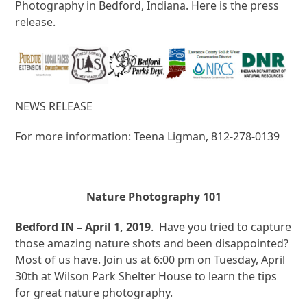
Photography in Bedford, Indiana. Here is the press
release.
NEWS RELEASE
For more information: Teena Ligman, 812-278-0139
Nature Photography 101
Bedford IN – April 1, 2019
. Have you tried to capture
those amazing nature shots and been disappointed?
Most of us have. Join us at 6:00 pm on Tuesday, April
30th at Wilson Park Shelter House to learn the tips
for great nature photography.