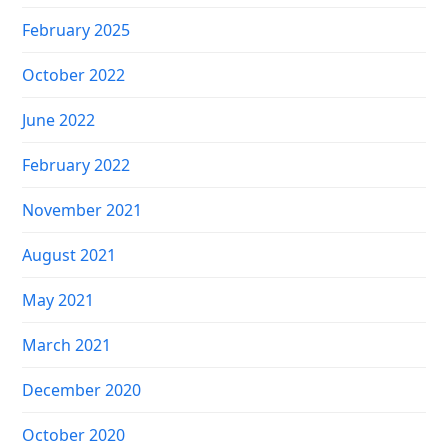
February 2025
October 2022
June 2022
February 2022
November 2021
August 2021
May 2021
March 2021
December 2020
October 2020