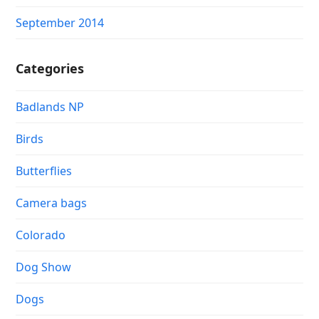
September 2014
Categories
Badlands NP
Birds
Butterflies
Camera bags
Colorado
Dog Show
Dogs