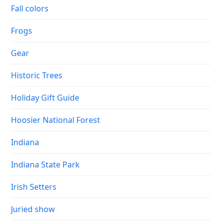
Fall colors
Frogs
Gear
Historic Trees
Holiday Gift Guide
Hoosier National Forest
Indiana
Indiana State Park
Irish Setters
Juried show