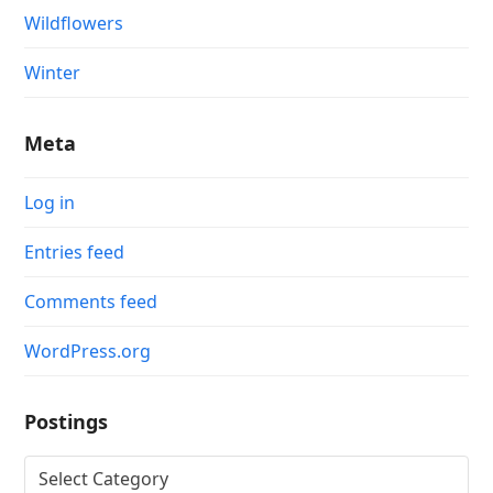
Wildflowers
Winter
Meta
Log in
Entries feed
Comments feed
WordPress.org
Postings
Postings