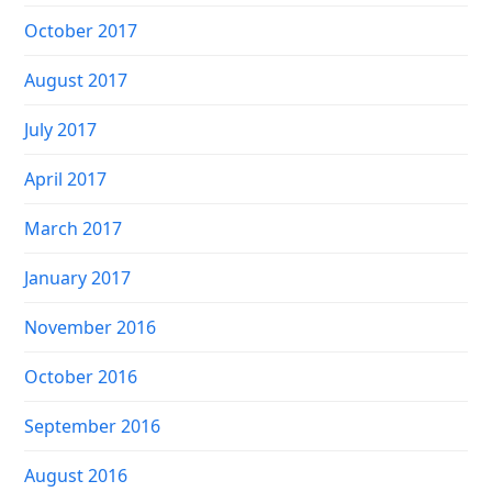
October 2017
August 2017
July 2017
April 2017
March 2017
January 2017
November 2016
October 2016
September 2016
August 2016