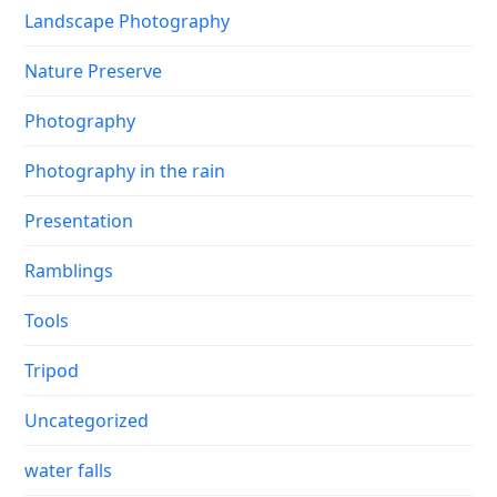
Landscape Photography
Nature Preserve
Photography
Photography in the rain
Presentation
Ramblings
Tools
Tripod
Uncategorized
water falls