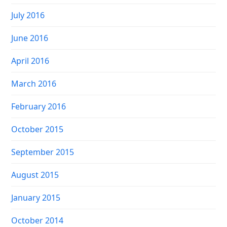
July 2016
June 2016
April 2016
March 2016
February 2016
October 2015
September 2015
August 2015
January 2015
October 2014