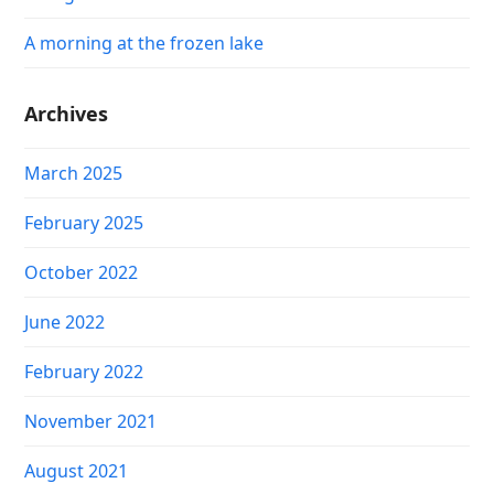
A morning at the frozen lake
Archives
March 2025
February 2025
October 2022
June 2022
February 2022
November 2021
August 2021