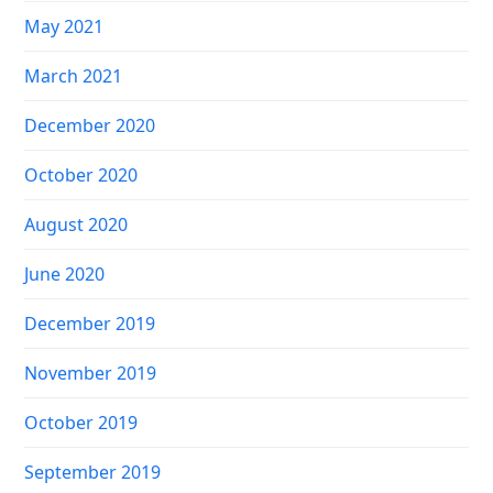
May 2021
March 2021
December 2020
October 2020
August 2020
June 2020
December 2019
November 2019
October 2019
September 2019