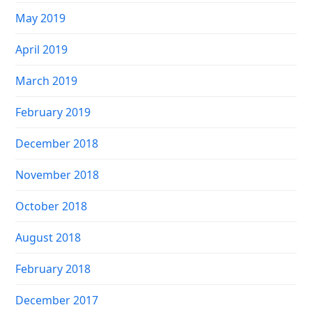
May 2019
April 2019
March 2019
February 2019
December 2018
November 2018
October 2018
August 2018
February 2018
December 2017