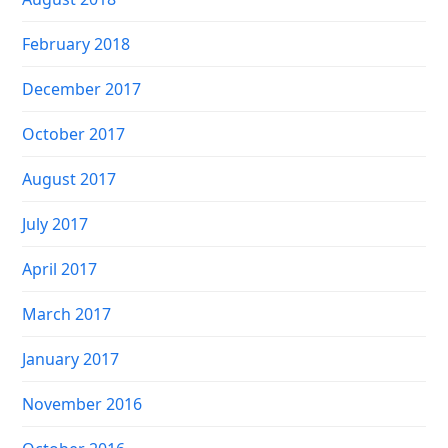
February 2018
December 2017
October 2017
August 2017
July 2017
April 2017
March 2017
January 2017
November 2016