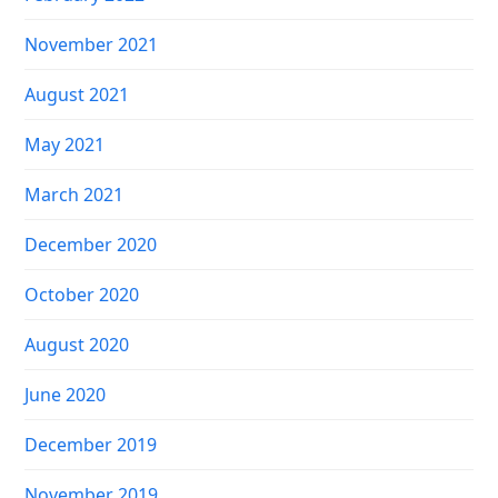
November 2021
August 2021
May 2021
March 2021
December 2020
October 2020
August 2020
June 2020
December 2019
November 2019