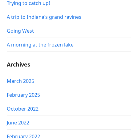
Trying to catch up!
A trip to Indiana’s grand ravines
Going West
A morning at the frozen lake
Archives
March 2025
February 2025
October 2022
June 2022
February 2022