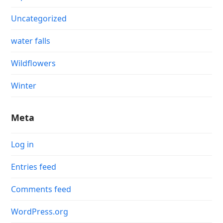
Uncategorized
water falls
Wildflowers
Winter
Meta
Log in
Entries feed
Comments feed
WordPress.org