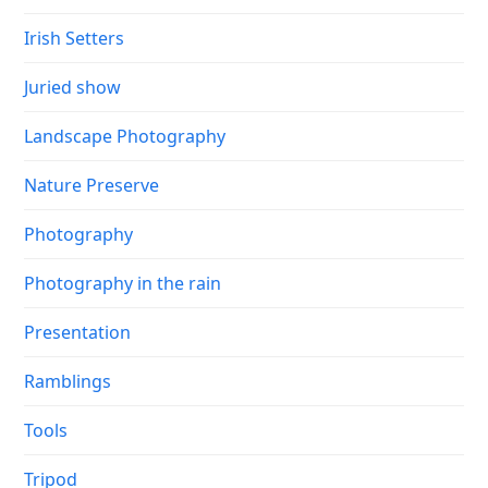
Irish Setters
Juried show
Landscape Photography
Nature Preserve
Photography
Photography in the rain
Presentation
Ramblings
Tools
Tripod