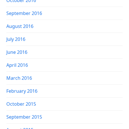
October 2016
September 2016
August 2016
July 2016
June 2016
April 2016
March 2016
February 2016
October 2015
September 2015