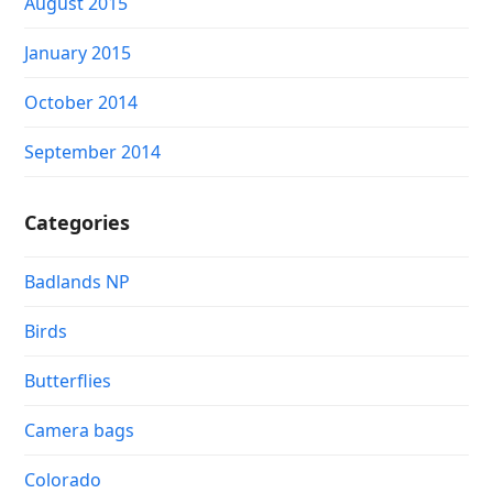
August 2015
January 2015
October 2014
September 2014
Categories
Badlands NP
Birds
Butterflies
Camera bags
Colorado