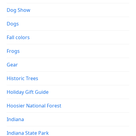
Dog Show
Dogs
Fall colors
Frogs
Gear
Historic Trees
Holiday Gift Guide
Hoosier National Forest
Indiana
Indiana State Park