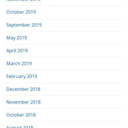
October 2019
September 2019
May 2019
April 2019
March 2019
February 2019
December 2018
November 2018
October 2018
August 2018