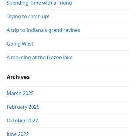
Spending Time with a Friend
Trying to catch up!
A trip to Indiana’s grand ravines
Going West
A morning at the frozen lake
Archives
March 2025
February 2025
October 2022
June 2022