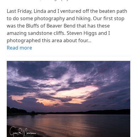
Last Friday, Linda and I ventured off the beaten path
to do some photography and hiking. Our first stop
was the Bluffs of Beaver Bend that has these
amazing sandstone cliffs. Steven Higgs and I
photographed this area about four…
Read more