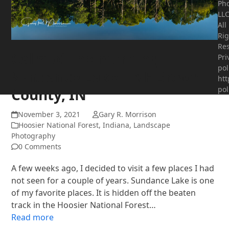
Ph
LLC
All
Rig
Res
Calm of the morning
Pri
pol
Sundance Lake HNF Brown
htt
pol
County, IN
November 3, 2021
Gary R. Morrison
Hoosier National Forest
,
Indiana
,
Landscape
Photography
0 Comments
A few weeks ago, I decided to visit a few places I had
not seen for a couple of years. Sundance Lake is one
of my favorite places. It is hidden off the beaten
track in the Hoosier National Forest…
Read more