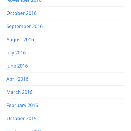
November 2016
October 2016
September 2016
August 2016
July 2016
June 2016
April 2016
March 2016
February 2016
October 2015