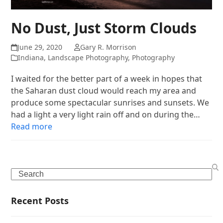
No Dust, Just Storm Clouds
June 29, 2020
Gary R. Morrison
Indiana
,
Landscape Photography
,
Photography
I waited for the better part of a week in hopes that
the Saharan dust cloud would reach my area and
produce some spectacular sunrises and sunsets. We
had a light a very light rain off and on during the…
Read more
Search
Recent Posts