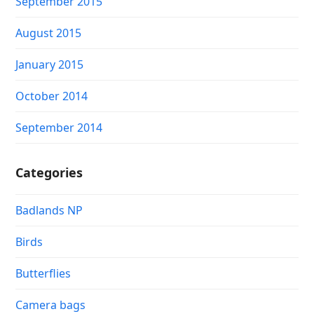
September 2015
August 2015
January 2015
October 2014
September 2014
Categories
Badlands NP
Birds
Butterflies
Camera bags