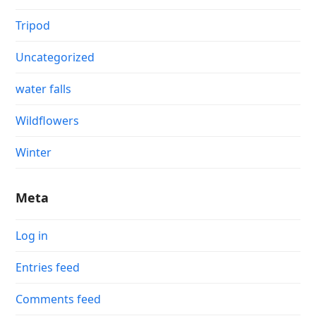
Tripod
Uncategorized
water falls
Wildflowers
Winter
Meta
Log in
Entries feed
Comments feed