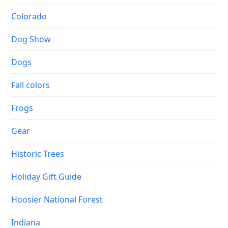
Colorado
Dog Show
Dogs
Fall colors
Frogs
Gear
Historic Trees
Holiday Gift Guide
Hoosier National Forest
Indiana