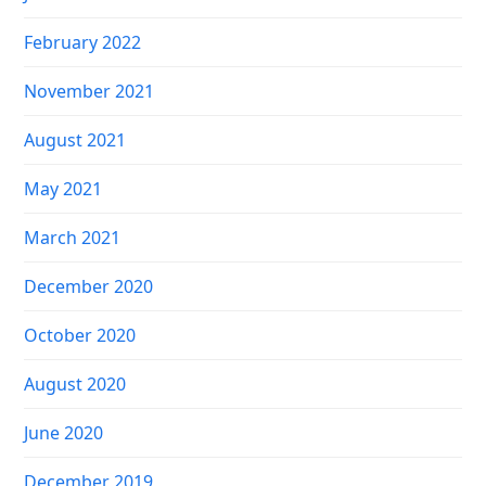
February 2022
November 2021
August 2021
May 2021
March 2021
December 2020
October 2020
August 2020
June 2020
December 2019