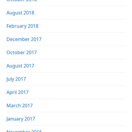
August 2018
February 2018
December 2017
October 2017
August 2017
July 2017
April 2017
March 2017
January 2017