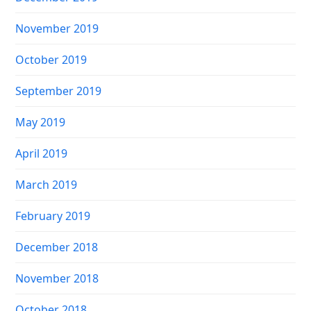
November 2019
October 2019
September 2019
May 2019
April 2019
March 2019
February 2019
December 2018
November 2018
October 2018