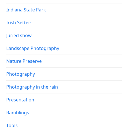
Indiana State Park
Irish Setters
Juried show
Landscape Photography
Nature Preserve
Photography
Photography in the rain
Presentation
Ramblings
Tools