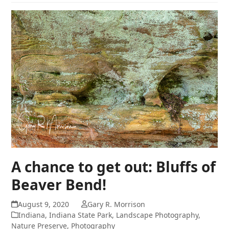
A chance to get out: Bluffs of
Beaver Bend!
August 9, 2020
Gary R. Morrison
Indiana
,
Indiana State Park
,
Landscape Photography
,
Nature Preserve
,
Photography