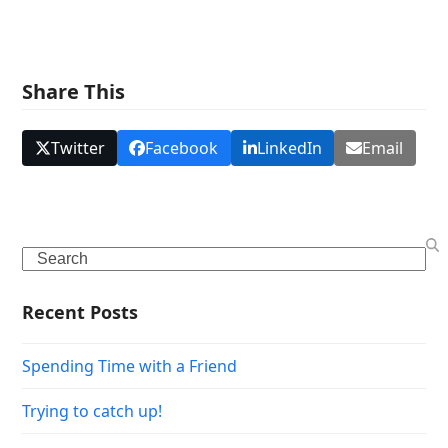
Share This
Twitter
Facebook
LinkedIn
Email
Search
Recent Posts
Spending Time with a Friend
Trying to catch up!