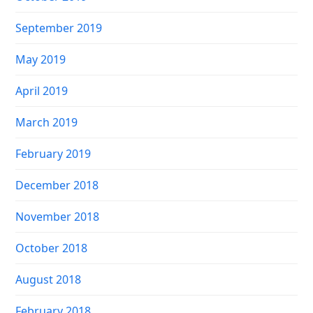
September 2019
May 2019
April 2019
March 2019
February 2019
December 2018
November 2018
October 2018
August 2018
February 2018