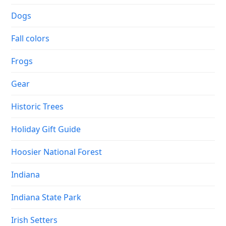
Dogs
Fall colors
Frogs
Gear
Historic Trees
Holiday Gift Guide
Hoosier National Forest
Indiana
Indiana State Park
Irish Setters