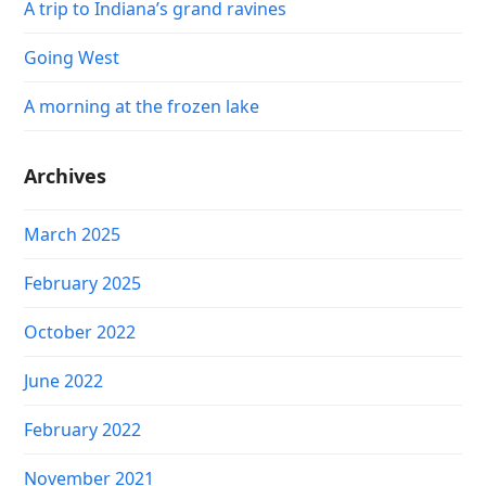
A trip to Indiana’s grand ravines
Going West
A morning at the frozen lake
Archives
March 2025
February 2025
October 2022
June 2022
February 2022
November 2021