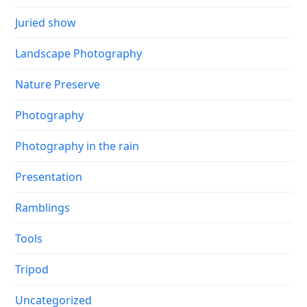
Juried show
Landscape Photography
Nature Preserve
Photography
Photography in the rain
Presentation
Ramblings
Tools
Tripod
Uncategorized