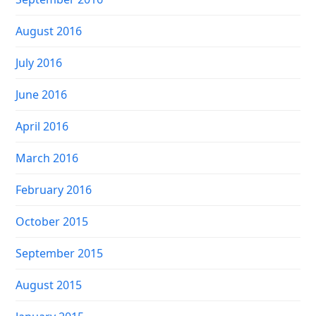
August 2016
July 2016
June 2016
April 2016
March 2016
February 2016
October 2015
September 2015
August 2015