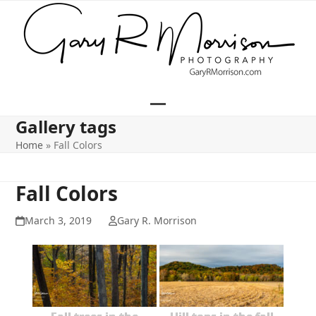
Skip
to
content
Open
Close
Gallery tags
mobile
mobile
Home
»
Fall Colors
menu
menu
Fall Colors
March 3, 2019
Gary R. Morrison