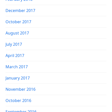
December 2017
October 2017
August 2017
July 2017
April 2017
March 2017
January 2017
November 2016
October 2016
September 2016