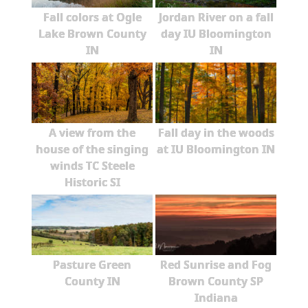
Fall colors at Ogle
Jordan River on a fall
Lake Brown County
day IU Bloomington
IN
IN
A view from the
Fall day in the woods
house of the singing
at IU Bloomington IN
winds TC Steele
Historic SI
Pasture Green
Red Sunrise and Fog
County IN
Brown County SP
Indiana