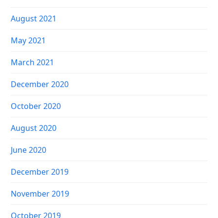
August 2021
May 2021
March 2021
December 2020
October 2020
August 2020
June 2020
December 2019
November 2019
October 2019