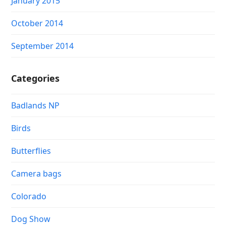
January 2015
October 2014
September 2014
Categories
Badlands NP
Birds
Butterflies
Camera bags
Colorado
Dog Show