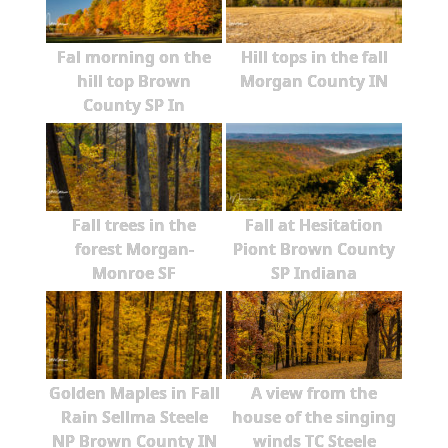
Fal morning on the
Hill tops in the fall
hill top Brown
Morgan County IN
County SP In
Fall trees in the
Fall at Hesitation
forest Morgan-
Piont Brown County
Monroe SF
SP Indiana
Golden Maples in Fall
A view from the
Rain Sellma Steele
house of the singing
NP Brown County IN
winds TC Steele