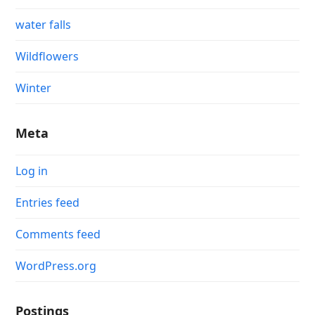
water falls
Wildflowers
Winter
Meta
Log in
Entries feed
Comments feed
WordPress.org
Postings