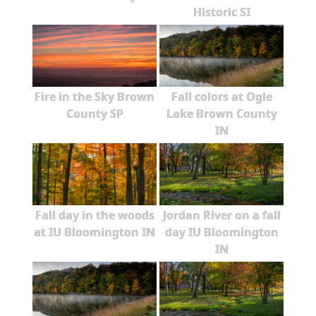
Historic SI
Fire in the Sky Brown
Fall colors at Ogle
County SP
Lake Brown County
IN
Fall day in the woods
Jordan River on a fall
at IU Bloomington IN
day IU Bloomington
IN