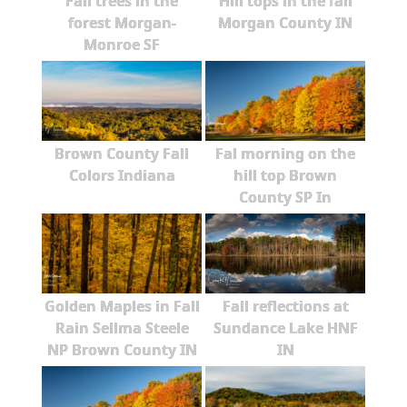
Fall trees in the
Hill tops in the fall
forest Morgan-
Morgan County IN
Monroe SF
Brown County Fall
Fal morning on the
Colors Indiana
hill top Brown
County SP In
Golden Maples in Fall
Fall reflections at
Rain Sellma Steele
Sundance Lake HNF
NP Brown County IN
IN