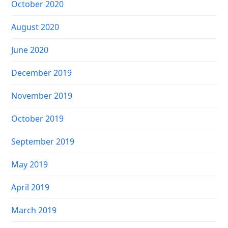
October 2020
August 2020
June 2020
December 2019
November 2019
October 2019
September 2019
May 2019
April 2019
March 2019