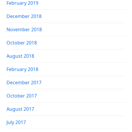
February 2019
December 2018
November 2018
October 2018
August 2018
February 2018
December 2017
October 2017
August 2017
July 2017