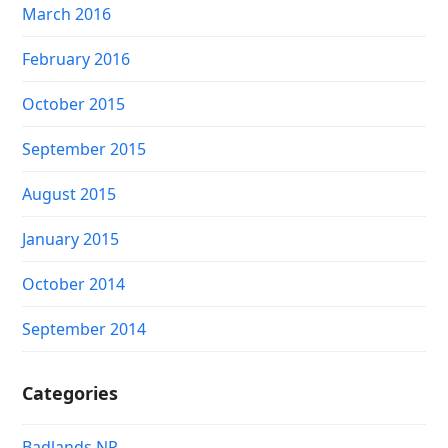
March 2016
February 2016
October 2015
September 2015
August 2015
January 2015
October 2014
September 2014
Categories
Badlands NP