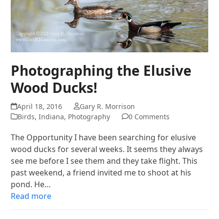
Photographing the Elusive
Wood Ducks!
April 18, 2016
Gary R. Morrison
Birds
,
Indiana
,
Photography
0 Comments
The Opportunity I have been searching for elusive
wood ducks for several weeks. It seems they always
see me before I see them and they take flight. This
past weekend, a friend invited me to shoot at his
pond. He…
Read more