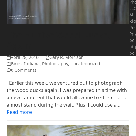
Ph
LLC
All
Rig
Res
The Elusive Wood Ducks,
Pri
pol
Again
htt
pol
April 28, 2016
Gary R. Morrison
Birds
,
Indiana
,
Photography
,
Uncategorized
0 Comments
Earlier this week, we ventured out to photograph
the wood ducks again. I was prepared this time with
a new camo tent that would allow me to stretch and
almost stand during the wait. Plus, I could use a…
Read more