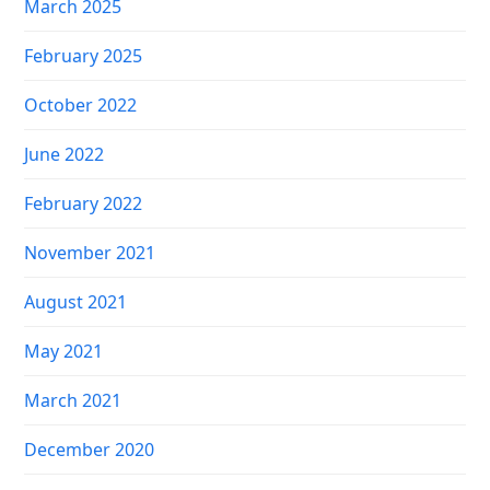
March 2025
February 2025
October 2022
June 2022
February 2022
November 2021
August 2021
May 2021
March 2021
December 2020