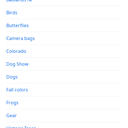
Birds
Butterflies
Camera bags
Colorado
Dog Show
Dogs
Fall colors
Frogs
Gear