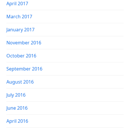
April 2017
March 2017
January 2017
November 2016
October 2016
September 2016
August 2016
July 2016
June 2016
April 2016