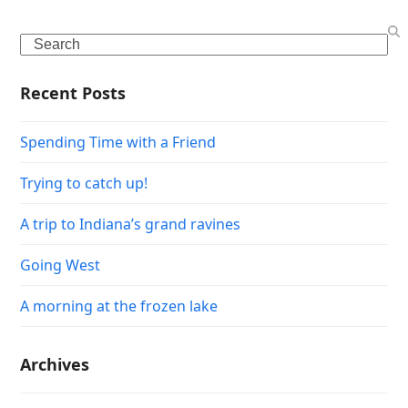
Search
Recent Posts
Spending Time with a Friend
Trying to catch up!
A trip to Indiana’s grand ravines
Going West
A morning at the frozen lake
Archives