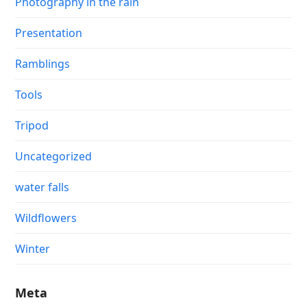
Photography in the rain
Presentation
Ramblings
Tools
Tripod
Uncategorized
water falls
Wildflowers
Winter
Meta