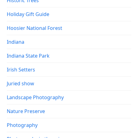
Historic Trees
Holiday Gift Guide
Hoosier National Forest
Indiana
Indiana State Park
Irish Setters
Juried show
Landscape Photography
Nature Preserve
Photography