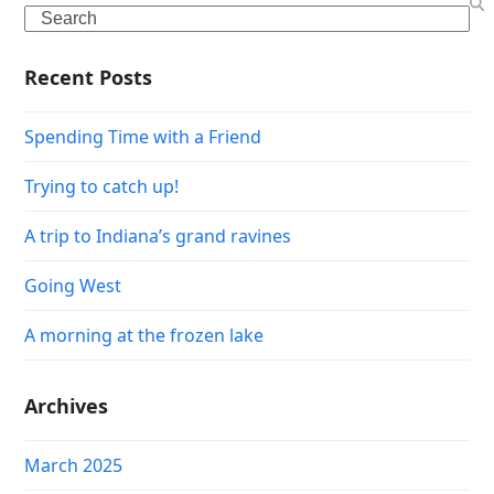
Search
Recent Posts
Spending Time with a Friend
Trying to catch up!
A trip to Indiana’s grand ravines
Going West
A morning at the frozen lake
Archives
March 2025