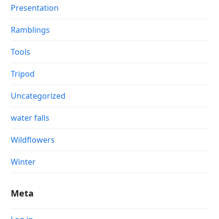
Presentation
Ramblings
Tools
Tripod
Uncategorized
water falls
Wildflowers
Winter
Meta