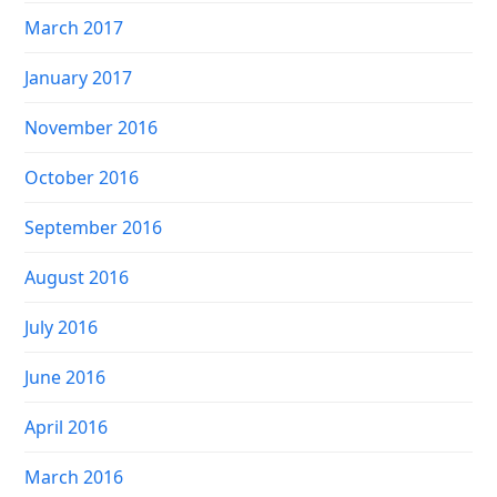
March 2017
January 2017
November 2016
October 2016
September 2016
August 2016
July 2016
June 2016
April 2016
March 2016