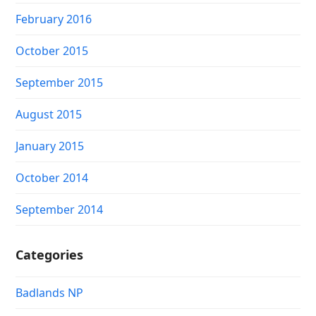
February 2016
October 2015
September 2015
August 2015
January 2015
October 2014
September 2014
Categories
Badlands NP