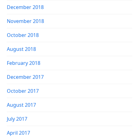
December 2018
November 2018
October 2018
August 2018
February 2018
December 2017
October 2017
August 2017
July 2017
April 2017