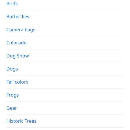
Birds
Butterflies
Camera bags
Colorado
Dog Show
Dogs
Fall colors
Frogs
Gear
Historic Trees