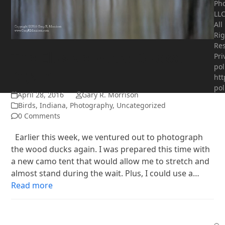
Ph
LLC
All
Rig
Res
The Elusive Wood Ducks,
Pri
pol
Again
htt
pol
April 28, 2016
Gary R. Morrison
Birds
,
Indiana
,
Photography
,
Uncategorized
0 Comments
Earlier this week, we ventured out to photograph
the wood ducks again. I was prepared this time with
a new camo tent that would allow me to stretch and
almost stand during the wait. Plus, I could use a…
Read more