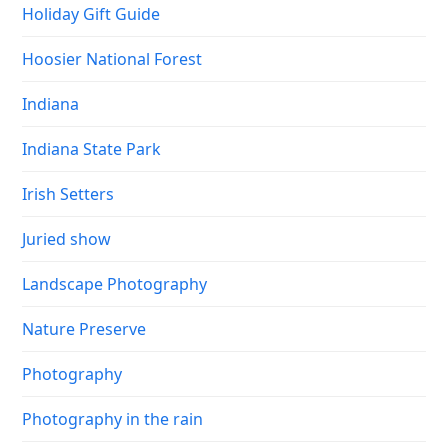
Holiday Gift Guide
Hoosier National Forest
Indiana
Indiana State Park
Irish Setters
Juried show
Landscape Photography
Nature Preserve
Photography
Photography in the rain