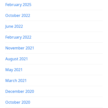
February 2025
October 2022
June 2022
February 2022
November 2021
August 2021
May 2021
March 2021
December 2020
October 2020