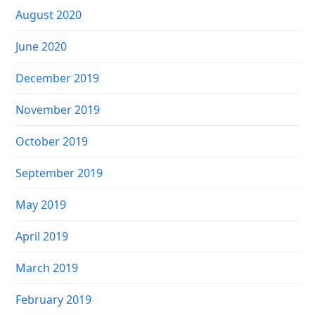
August 2020
June 2020
December 2019
November 2019
October 2019
September 2019
May 2019
April 2019
March 2019
February 2019