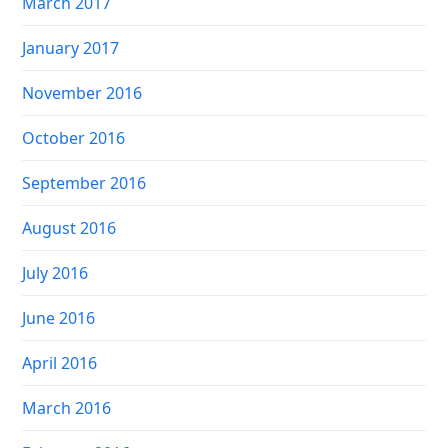
March 2017
January 2017
November 2016
October 2016
September 2016
August 2016
July 2016
June 2016
April 2016
March 2016