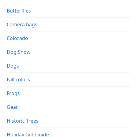
Butterflies
Camera bags
Colorado
Dog Show
Dogs
Fall colors
Frogs
Gear
Historic Trees
Holiday Gift Guide