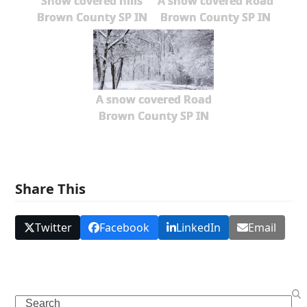
Snow covered hills
A snow covered Road
Brown County SP IN
Brown County SP IN
A snow covered Road
Brown County SP IN
Share This
Twitter
Facebook
LinkedIn
Email
Search