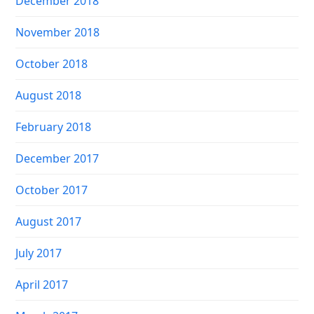
December 2018
November 2018
October 2018
August 2018
February 2018
December 2017
October 2017
August 2017
July 2017
April 2017