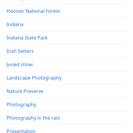
Hoosier National Forest
Indiana
Indiana State Park
Irish Setters
Juried show
Landscape Photography
Nature Preserve
Photography
Photography in the rain
Presentation