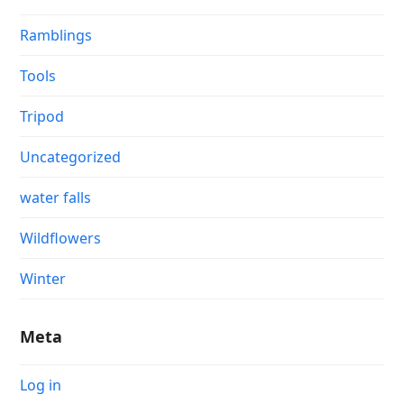
Ramblings
Tools
Tripod
Uncategorized
water falls
Wildflowers
Winter
Meta
Log in