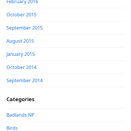
February 2016
October 2015
September 2015
August 2015
January 2015
October 2014
September 2014
Categories
Badlands NP
Birds