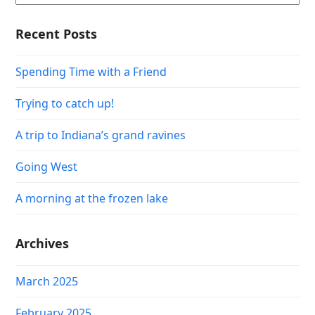
Recent Posts
Spending Time with a Friend
Trying to catch up!
A trip to Indiana’s grand ravines
Going West
A morning at the frozen lake
Archives
March 2025
February 2025