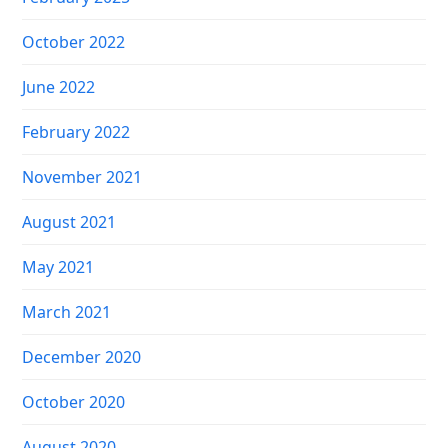
October 2022
June 2022
February 2022
November 2021
August 2021
May 2021
March 2021
December 2020
October 2020
August 2020