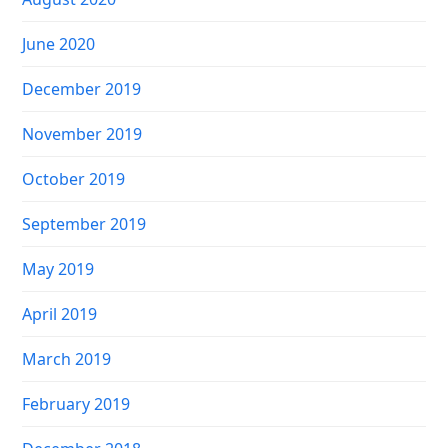
June 2020
December 2019
November 2019
October 2019
September 2019
May 2019
April 2019
March 2019
February 2019