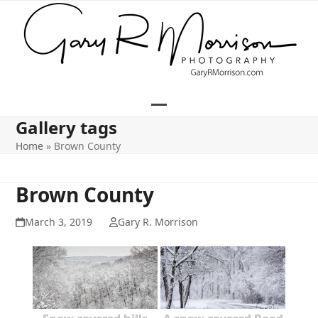
Skip
to
content
Open
Close
Gallery tags
mobile
mobile
Home
»
Brown County
menu
menu
Brown County
March 3, 2019
Gary R. Morrison