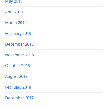
May 2019
April 2019
March 2019
February 2019
December 2018
November 2018
October 2018
August 2018
February 2018
December 2017