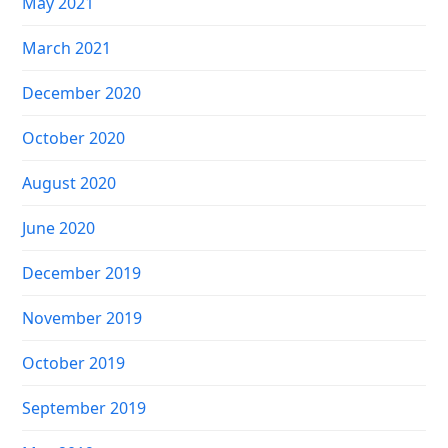
May 2021
March 2021
December 2020
October 2020
August 2020
June 2020
December 2019
November 2019
October 2019
September 2019