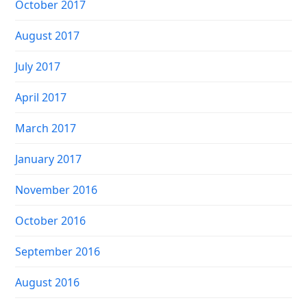
October 2017
August 2017
July 2017
April 2017
March 2017
January 2017
November 2016
October 2016
September 2016
August 2016