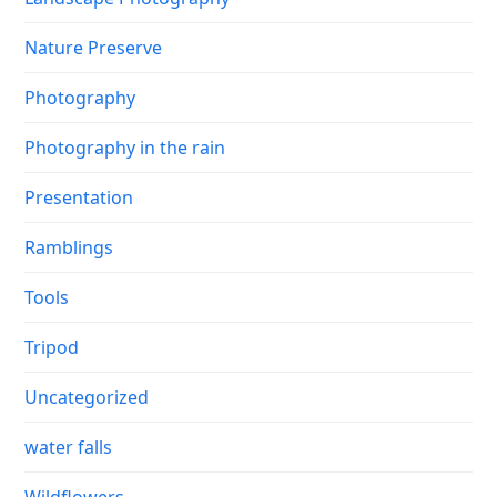
Nature Preserve
Photography
Photography in the rain
Presentation
Ramblings
Tools
Tripod
Uncategorized
water falls