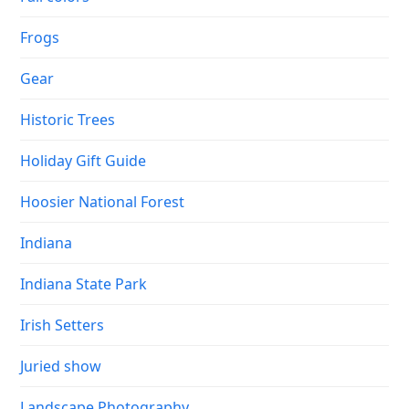
Frogs
Gear
Historic Trees
Holiday Gift Guide
Hoosier National Forest
Indiana
Indiana State Park
Irish Setters
Juried show
Landscape Photography