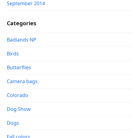
September 2014
Categories
Badlands NP
Birds
Butterflies
Camera bags
Colorado
Dog Show
Dogs
Fall colors