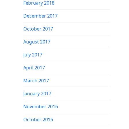
February 2018
December 2017
October 2017
August 2017
July 2017
April 2017
March 2017
January 2017
November 2016
October 2016