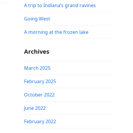
A trip to Indiana’s grand ravines
Going West
A morning at the frozen lake
Archives
March 2025
February 2025
October 2022
June 2022
February 2022