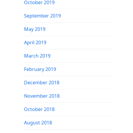
October 2019
September 2019
May 2019
April 2019
March 2019
February 2019
December 2018
November 2018
October 2018
August 2018