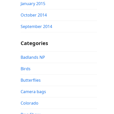
January 2015
October 2014
September 2014
Categories
Badlands NP
Birds
Butterflies
Camera bags
Colorado