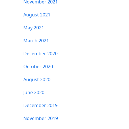
November 2021
August 2021
May 2021
March 2021
December 2020
October 2020
August 2020
June 2020
December 2019
November 2019