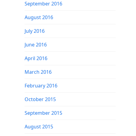
September 2016
August 2016
July 2016
June 2016
April 2016
March 2016
February 2016
October 2015
September 2015
August 2015