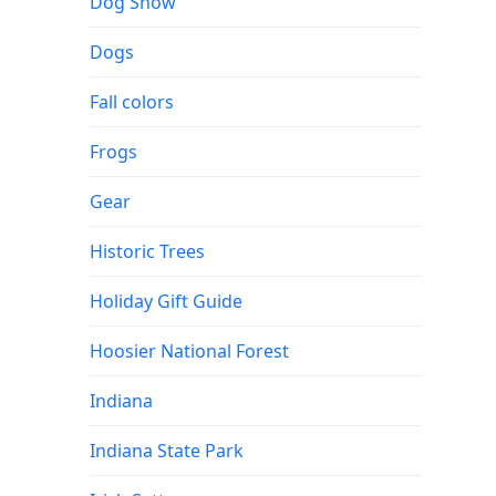
Dog Show
Dogs
Fall colors
Frogs
Gear
Historic Trees
Holiday Gift Guide
Hoosier National Forest
Indiana
Indiana State Park