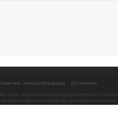
ntact me
Purchasing prints
Workshops and Events
a State Park
,
Landscape Photography
0 Comments
 be cloudy−a great day to photograph waterfalls. A friend 
t destination. We would decide the second destination later