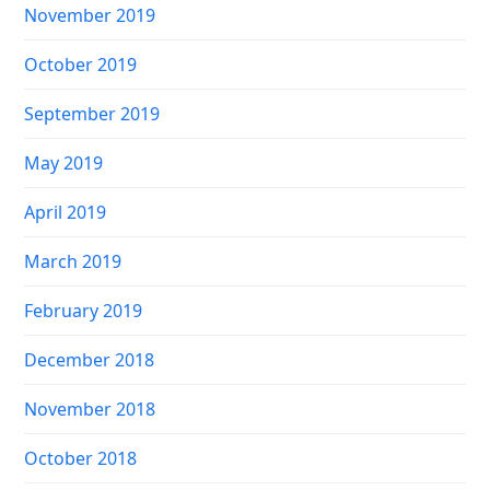
November 2019
October 2019
September 2019
May 2019
April 2019
March 2019
February 2019
December 2018
November 2018
October 2018