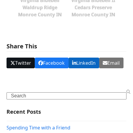
Virginia Bluebell
Virginia Bluebell II
Waldrup Ridge
Cedars Preserve
Monroe County IN
Monroe County IN
Share This
Twitter
Facebook
LinkedIn
Email
Search
Recent Posts
Spending Time with a Friend