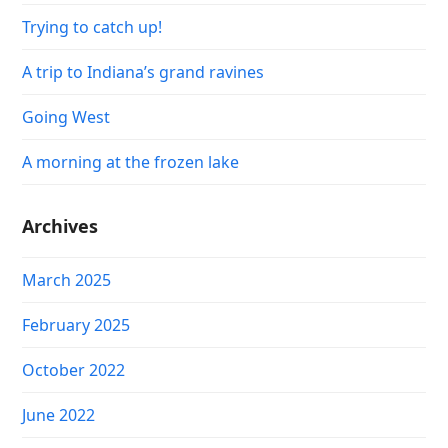
Trying to catch up!
A trip to Indiana’s grand ravines
Going West
A morning at the frozen lake
Archives
March 2025
February 2025
October 2022
June 2022