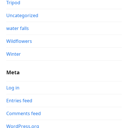
Tripod
Uncategorized
water falls
Wildflowers
Winter
Meta
Log in
Entries feed
Comments feed
WordPress.org