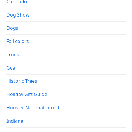
Colorado
Dog Show
Dogs
Fall colors
Frogs
Gear
Historic Trees
Holiday Gift Guide
Hoosier National Forest
Indiana