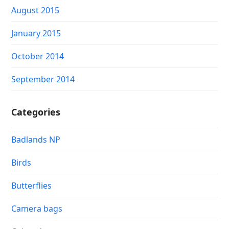
August 2015
January 2015
October 2014
September 2014
Categories
Badlands NP
Birds
Butterflies
Camera bags