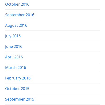
October 2016
September 2016
August 2016
July 2016
June 2016
April 2016
March 2016
February 2016
October 2015
September 2015