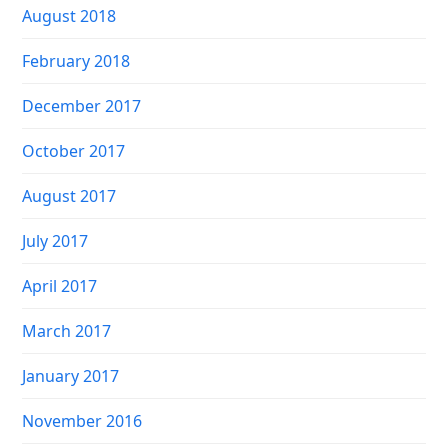
August 2018
February 2018
December 2017
October 2017
August 2017
July 2017
April 2017
March 2017
January 2017
November 2016