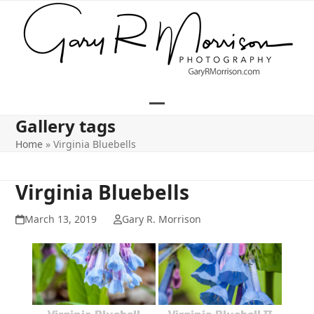
Skip
to
content
Open
Close
Gallery tags
mobile
mobile
Home
»
Virginia Bluebells
menu
menu
Virginia Bluebells
March 13, 2019
Gary R. Morrison