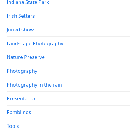
Indiana State Park
Irish Setters
Juried show
Landscape Photography
Nature Preserve
Photography
Photography in the rain
Presentation
Ramblings
Tools