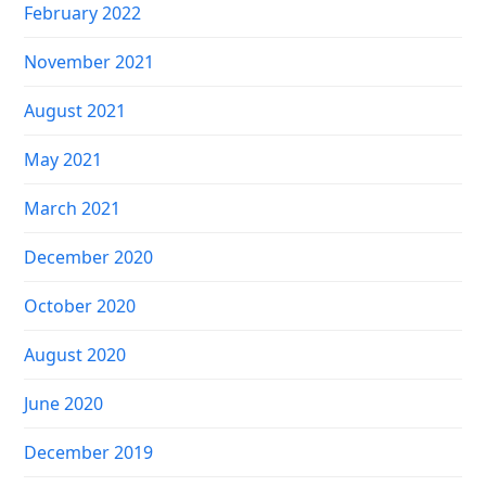
February 2022
November 2021
August 2021
May 2021
March 2021
December 2020
October 2020
August 2020
June 2020
December 2019