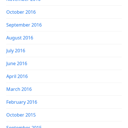
October 2016
September 2016
August 2016
July 2016
June 2016
April 2016
March 2016
February 2016
October 2015
September 2015