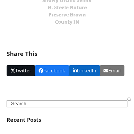
Showy Orchid Selma
N. Steele Nature
Preserve Brown
County IN
Share This
Twitter
Facebook
LinkedIn
Email
Search
Recent Posts