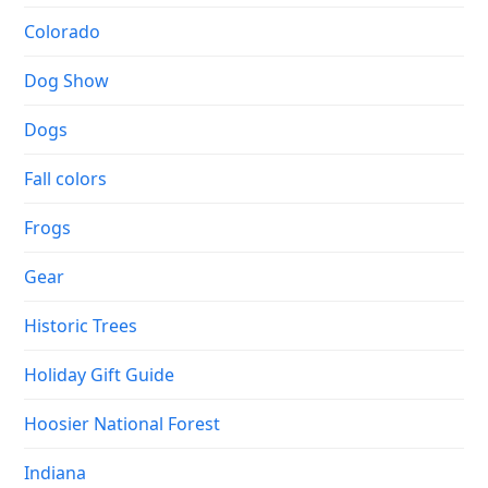
Colorado
Dog Show
Dogs
Fall colors
Frogs
Gear
Historic Trees
Holiday Gift Guide
Hoosier National Forest
Indiana