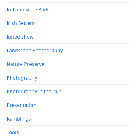
Indiana State Park
Irish Setters
Juried show
Landscape Photography
Nature Preserve
Photography
Photography in the rain
Presentation
Ramblings
Tools