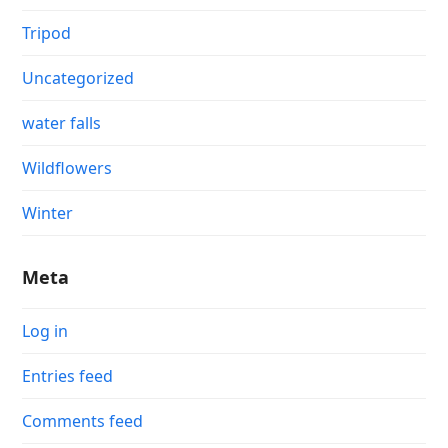
Tripod
Uncategorized
water falls
Wildflowers
Winter
Meta
Log in
Entries feed
Comments feed