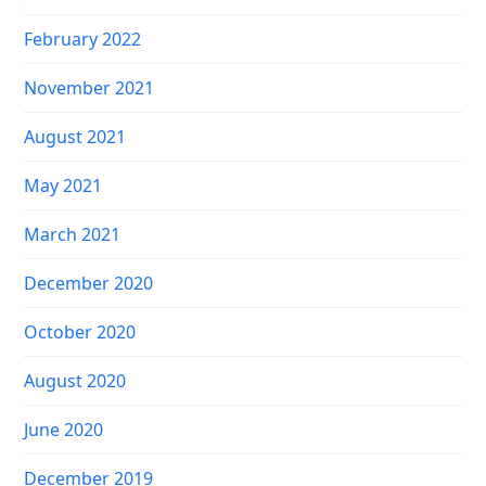
February 2022
November 2021
August 2021
May 2021
March 2021
December 2020
October 2020
August 2020
June 2020
December 2019