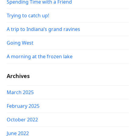
Spending Time with a Friend
Trying to catch up!
A trip to Indiana’s grand ravines
Going West
A morning at the frozen lake
Archives
March 2025
February 2025
October 2022
June 2022