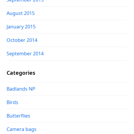
August 2015
January 2015
October 2014
September 2014
Categories
Badlands NP
Birds
Butterflies
Camera bags