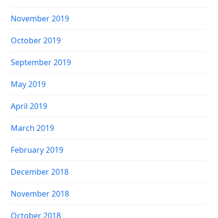
November 2019
October 2019
September 2019
May 2019
April 2019
March 2019
February 2019
December 2018
November 2018
October 2018