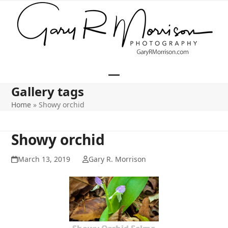
Skip
to
content
Open
Close
Gallery tags
mobile
mobile
Home
»
Showy orchid
menu
menu
Showy orchid
March 13, 2019
Gary R. Morrison