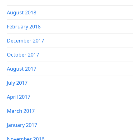
August 2018
February 2018
December 2017
October 2017
August 2017
July 2017
April 2017
March 2017
January 2017
November 2016