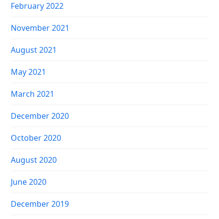
February 2022
November 2021
August 2021
May 2021
March 2021
December 2020
October 2020
August 2020
June 2020
December 2019