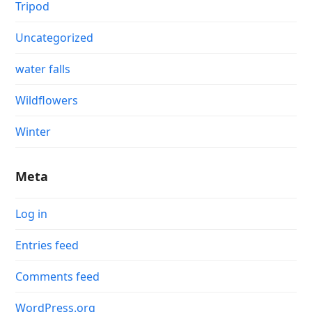
Tripod
Uncategorized
water falls
Wildflowers
Winter
Meta
Log in
Entries feed
Comments feed
WordPress.org