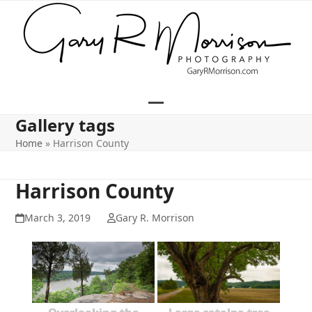
Skip
to
content
Open
Close
Gallery tags
mobile
mobile
Home
»
Harrison County
menu
menu
Harrison County
March 3, 2019
Gary R. Morrison