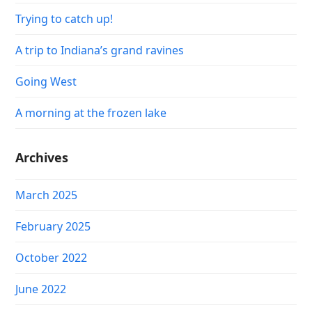
Trying to catch up!
A trip to Indiana’s grand ravines
Going West
A morning at the frozen lake
Archives
March 2025
February 2025
October 2022
June 2022