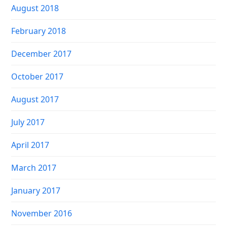
August 2018
February 2018
December 2017
October 2017
August 2017
July 2017
April 2017
March 2017
January 2017
November 2016