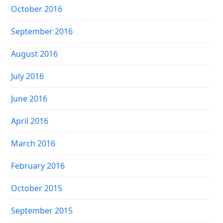
October 2016
September 2016
August 2016
July 2016
June 2016
April 2016
March 2016
February 2016
October 2015
September 2015