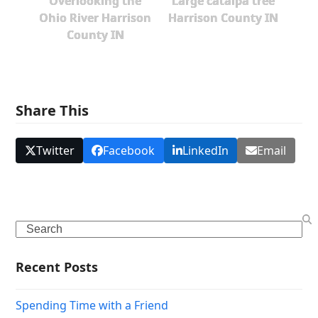
Overlooking the
Large catalpa tree
Ohio River Harrison
Harrison County IN
County IN
Share This
Twitter
Facebook
LinkedIn
Email
Search
Recent Posts
Spending Time with a Friend