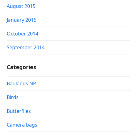
August 2015
January 2015
October 2014
September 2014
Categories
Badlands NP
Birds
Butterflies
Camera bags