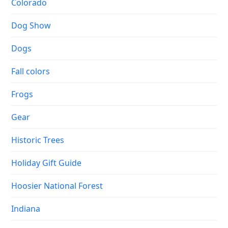
Colorado
Dog Show
Dogs
Fall colors
Frogs
Gear
Historic Trees
Holiday Gift Guide
Hoosier National Forest
Indiana