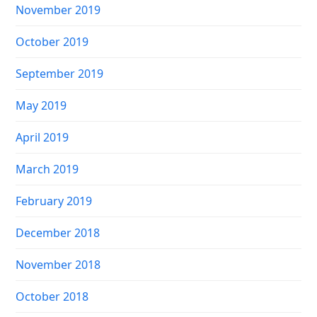
November 2019
October 2019
September 2019
May 2019
April 2019
March 2019
February 2019
December 2018
November 2018
October 2018