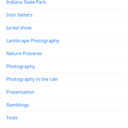
Indiana State Park
Irish Setters
Juried show
Landscape Photography
Nature Preserve
Photography
Photography in the rain
Presentation
Ramblings
Tools