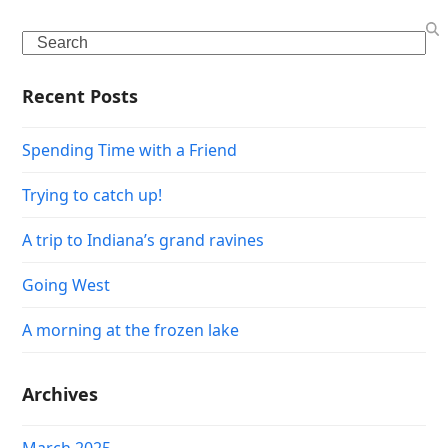
Search
Recent Posts
Spending Time with a Friend
Trying to catch up!
A trip to Indiana’s grand ravines
Going West
A morning at the frozen lake
Archives