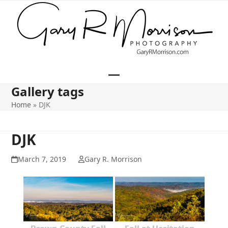
Skip
to
content
Open
Close
Gallery tags
mobile
mobile
Home
»
DJK
menu
menu
DJK
March 7, 2019
Gary R. Morrison