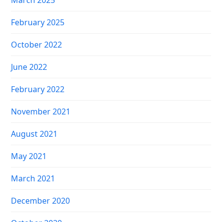
March 2025
February 2025
October 2022
June 2022
February 2022
November 2021
August 2021
May 2021
March 2021
December 2020