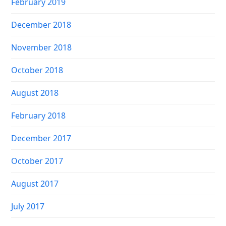
February 2019
December 2018
November 2018
October 2018
August 2018
February 2018
December 2017
October 2017
August 2017
July 2017