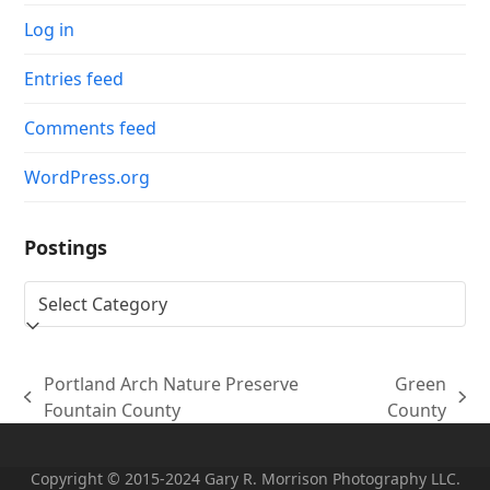
Log in
Entries feed
Comments feed
WordPress.org
Postings
Postings
Portland Arch Nature Preserve
Green
previous
next
Fountain County
County
post:
post:
Copyright © 2015-2024 Gary R. Morrison Photography LLC.