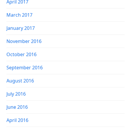
April 2017
March 2017
January 2017
November 2016
October 2016
September 2016
August 2016
July 2016
June 2016
April 2016