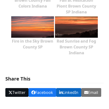
Brown County Fall
Fall at Hesitation
Colors Indiana
Piont Brown County
SP Indiana
Fire in the Sky Brown
Red Sunrise and Fog
County SP
Brown County SP
Indiana
Share This
Twitter
Facebook
LinkedIn
Email