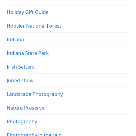
Holiday Gift Guide
Hoosier National Forest
Indiana
Indiana State Park
Irish Setters
Juried show
Landscape Photography
Nature Preserve
Photography
Photography in the rain