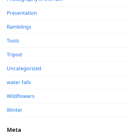
Presentation
Ramblings
Tools
Tripod
Uncategorized
water falls
Wildflowers
Winter
Meta