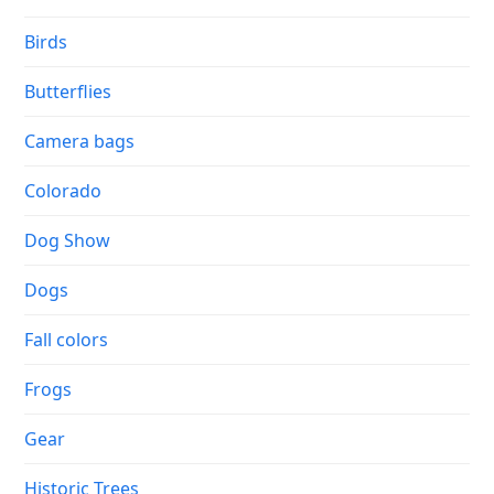
Birds
Butterflies
Camera bags
Colorado
Dog Show
Dogs
Fall colors
Frogs
Gear
Historic Trees