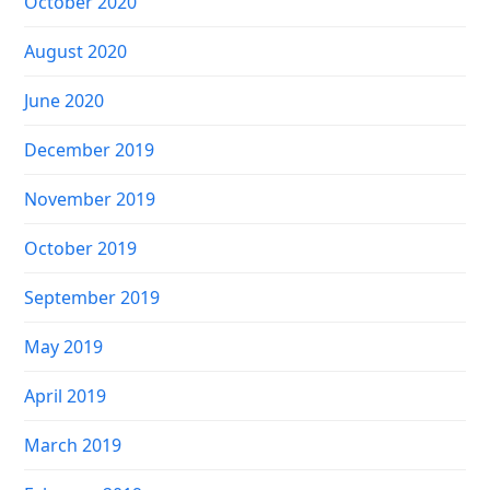
October 2020
August 2020
June 2020
December 2019
November 2019
October 2019
September 2019
May 2019
April 2019
March 2019