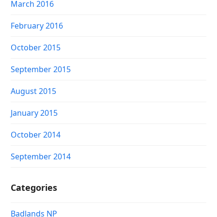
March 2016
February 2016
October 2015
September 2015
August 2015
January 2015
October 2014
September 2014
Categories
Badlands NP