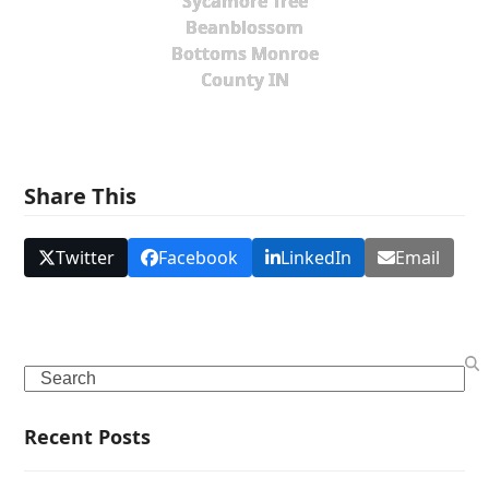
Sycamore Tree
Beanblossom
Bottoms Monroe
County IN
Share This
Twitter
Facebook
LinkedIn
Email
Search
Recent Posts