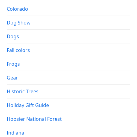
Colorado
Dog Show
Dogs
Fall colors
Frogs
Gear
Historic Trees
Holiday Gift Guide
Hoosier National Forest
Indiana