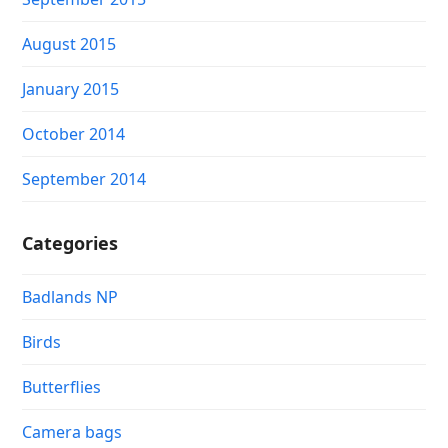
August 2015
January 2015
October 2014
September 2014
Categories
Badlands NP
Birds
Butterflies
Camera bags