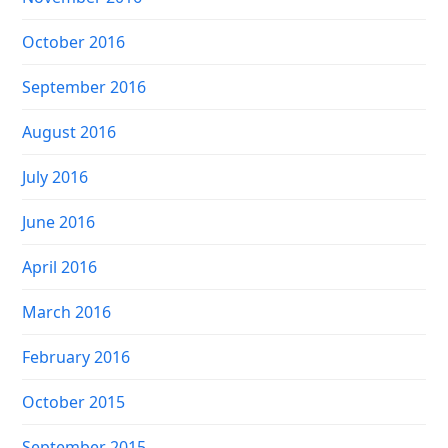
October 2016
September 2016
August 2016
July 2016
June 2016
April 2016
March 2016
February 2016
October 2015
September 2015