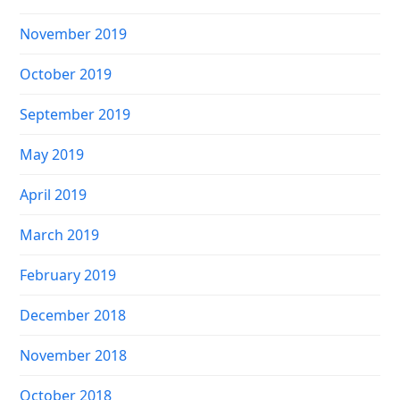
November 2019
October 2019
September 2019
May 2019
April 2019
March 2019
February 2019
December 2018
November 2018
October 2018