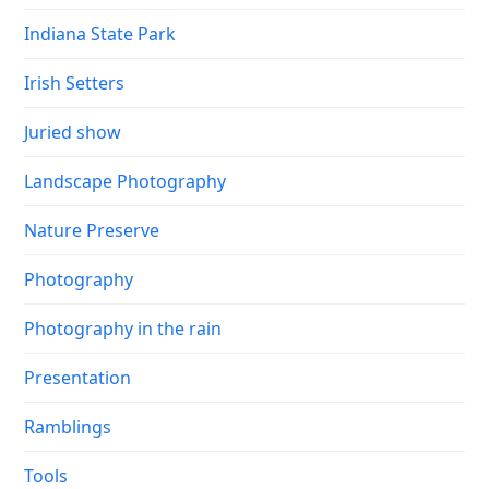
Indiana State Park
Irish Setters
Juried show
Landscape Photography
Nature Preserve
Photography
Photography in the rain
Presentation
Ramblings
Tools