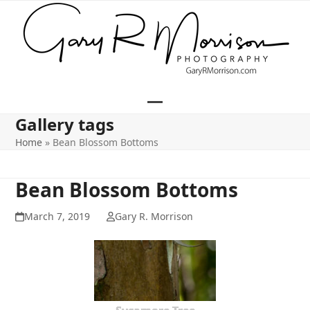
Skip
to
content
Open
Close
Gallery tags
mobile
mobile
Home
»
Bean Blossom Bottoms
menu
menu
Bean Blossom Bottoms
March 7, 2019
Gary R. Morrison