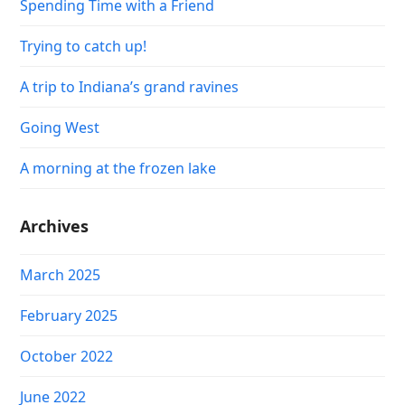
Spending Time with a Friend
Trying to catch up!
A trip to Indiana’s grand ravines
Going West
A morning at the frozen lake
Archives
March 2025
February 2025
October 2022
June 2022