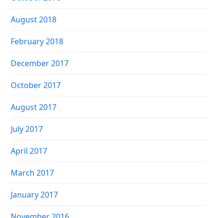
August 2018
February 2018
December 2017
October 2017
August 2017
July 2017
April 2017
March 2017
January 2017
November 2016