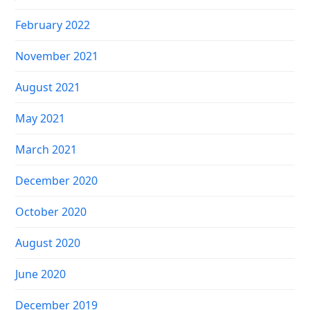
February 2022
November 2021
August 2021
May 2021
March 2021
December 2020
October 2020
August 2020
June 2020
December 2019