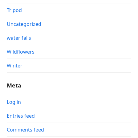
Tripod
Uncategorized
water falls
Wildflowers
Winter
Meta
Log in
Entries feed
Comments feed