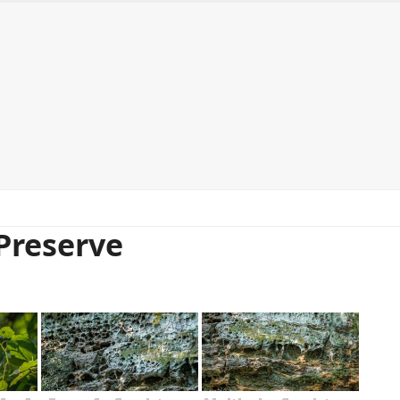
ntact me
Purchasing prints
Workshops and Events
Preserve