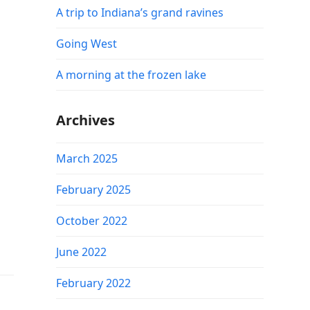
A trip to Indiana’s grand ravines
Going West
A morning at the frozen lake
Archives
March 2025
February 2025
October 2022
June 2022
February 2022