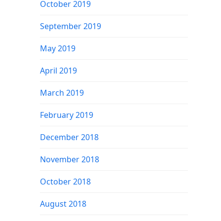
October 2019
September 2019
May 2019
April 2019
March 2019
February 2019
December 2018
November 2018
October 2018
August 2018