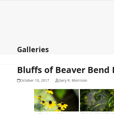
Skip
to
content
Home
About
Galleries
Signup for my newsletter
Co
Galleries
Bluffs of Beaver Bend 
October 10, 2017
Gary R. Morrison