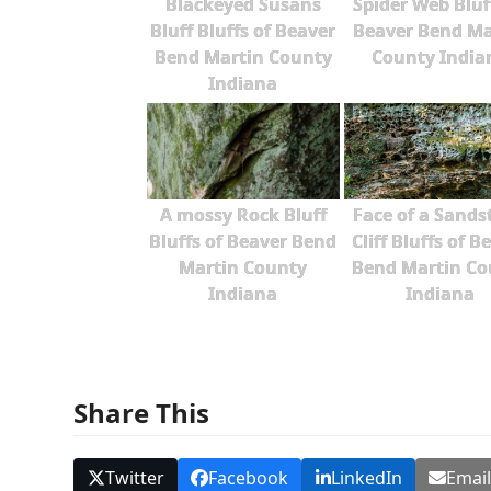
Blackeyed Susans
Spider Web Bluf
Bluff Bluffs of Beaver
Beaver Bend Ma
Bend Martin County
County India
Indiana
A mossy Rock Bluff
Face of a Sands
Bluffs of Beaver Bend
Cliff Bluffs of B
Martin County
Bend Martin Co
Indiana
Indiana
Share This
Twitter
Facebook
LinkedIn
Emai