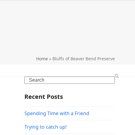
search
Home
»
Bluffs of Beaver Bend Preserve
Search
Recent Posts
Spending Time with a Friend
Trying to catch up!