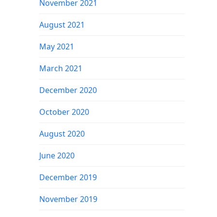
November 2021
August 2021
May 2021
March 2021
December 2020
October 2020
August 2020
June 2020
December 2019
November 2019