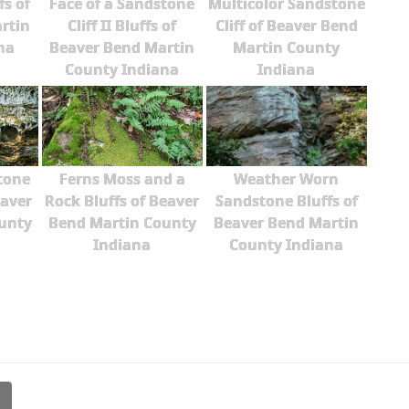
fs of
Face of a Sandstone
Multicolor Sandstone
rtin
Cliff II Bluffs of
Cliff of Beaver Bend
na
Beaver Bend Martin
Martin County
County Indiana
Indiana
tone
Ferns Moss and a
Weather Worn
eaver
Rock Bluffs of Beaver
Sandstone Bluffs of
unty
Bend Martin County
Beaver Bend Martin
Indiana
County Indiana
l