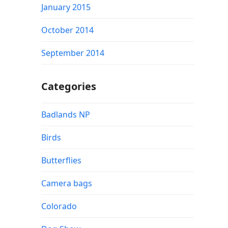
January 2015
October 2014
September 2014
Categories
Badlands NP
Birds
Butterflies
Camera bags
Colorado