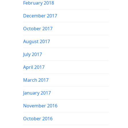
February 2018
December 2017
October 2017
August 2017
July 2017
April 2017
March 2017
January 2017
November 2016
October 2016