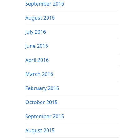
September 2016
August 2016
July 2016
June 2016
April 2016
March 2016
February 2016
October 2015
September 2015
August 2015