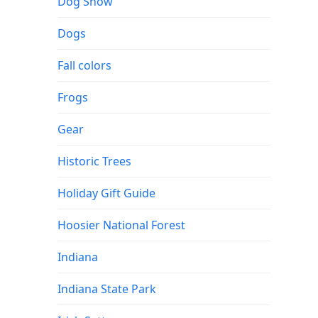
Dog Show
Dogs
Fall colors
Frogs
Gear
Historic Trees
Holiday Gift Guide
Hoosier National Forest
Indiana
Indiana State Park